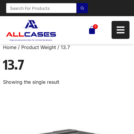
0
Home
/ Product Weight / 13.7
13.7
Showing the single result