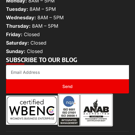
Monday:
8AM – 5PM
Tuesday:
8AM – 5PM
Wednesday:
8AM – 5PM
Thursday:
8AM – 5PM
Friday:
Closed
Saturday:
Closed
Sunday:
Closed
SUBSCRIBE TO OUR BLOG
Send