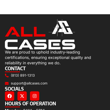
Select options
We are proud to uphold industry-leading
certifications, ensuring exceptional quality and
reliability in everything we do.
CONTACT
(813) 891-1313
support@allcases.com
SOCIALS
HOURS OF OPERATION