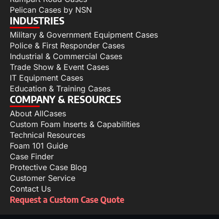
Pelican Cases by NSN
INDUSTRIES
Military & Government Equipment Cases
Police & First Responder Cases
Industrial & Commercial Cases
Trade Show & Event Cases
IT Equipment Cases
Education & Training Cases
COMPANY & RESOURCES
About AllCases
Custom Foam Inserts & Capabilities
Technical Resources
Foam 101 Guide
Case Finder
Protective Case Blog
Customer Service
Contact Us
Request a Custom Case Quote