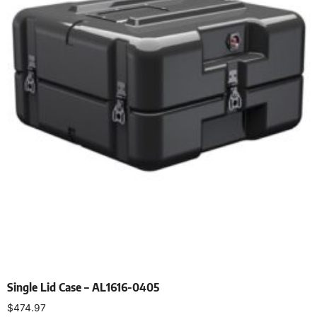
Single Lid Case – AL1616-0405
$
474.97