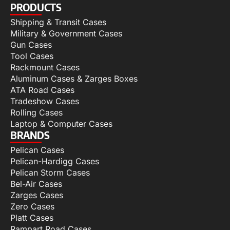
PRODUCTS
Shipping & Transit Cases
Military & Government Cases
Gun Cases
Tool Cases
Rackmount Cases
Aluminum Cases & Zarges Boxes
ATA Road Cases
Tradeshow Cases
Rolling Cases
Laptop & Computer Cases
BRANDS
Pelican Cases
Pelican-Hardigg Cases
Pelican Storm Cases
Bel-Air Cases
Zarges Cases
Zero Cases
Platt Cases
Rampart Road Cases