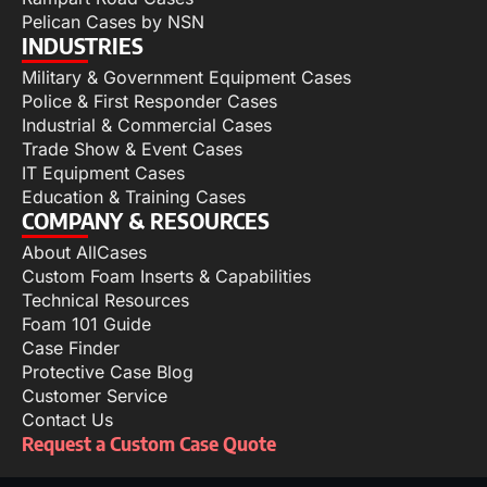
Pelican Cases by NSN
INDUSTRIES
Military & Government Equipment Cases
Police & First Responder Cases
Industrial & Commercial Cases
Trade Show & Event Cases
IT Equipment Cases
Education & Training Cases
COMPANY & RESOURCES
About AllCases
Custom Foam Inserts & Capabilities
Technical Resources
Foam 101 Guide
Case Finder
Protective Case Blog
Customer Service
Contact Us
Request a Custom Case Quote