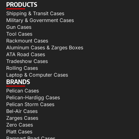
PRODUCTS
Shipping & Transit Cases
Military & Government Cases
Gun Cases
Tool Cases
Rackmount Cases
Aluminum Cases & Zarges Boxes
ATA Road Cases
Tradeshow Cases
Rolling Cases
Laptop & Computer Cases
BRANDS
Pelican Cases
Pelican-Hardigg Cases
Pelican Storm Cases
Bel-Air Cases
Zarges Cases
Zero Cases
Platt Cases
Rampart Road Cases