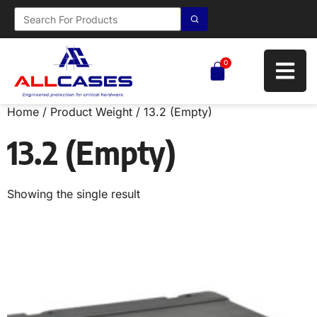
0
Home
/ Product Weight / 13.2 (Empty)
13.2 (Empty)
Showing the single result