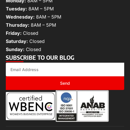
Monday:
8AM – 5PM
Tuesday:
8AM – 5PM
Wednesday:
8AM – 5PM
Thursday:
8AM – 5PM
Friday:
Closed
Saturday:
Closed
Sunday:
Closed
SUBSCRIBE TO OUR BLOG
Send