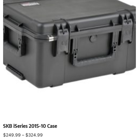
SKB iSeries 2015-10 Case
$
249.99
–
$
324.99