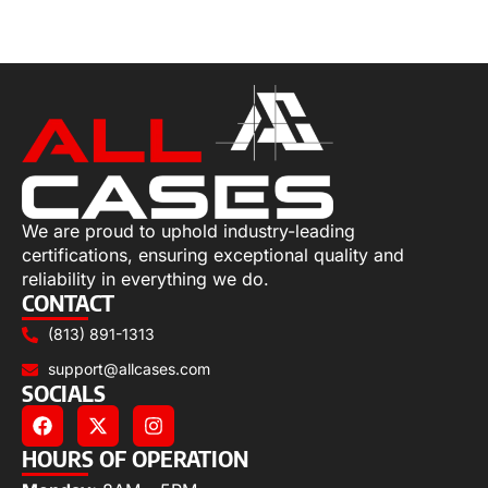
Select options
We are proud to uphold industry-leading
certifications, ensuring exceptional quality and
reliability in everything we do.
CONTACT
(813) 891-1313
support@allcases.com
SOCIALS
HOURS OF OPERATION