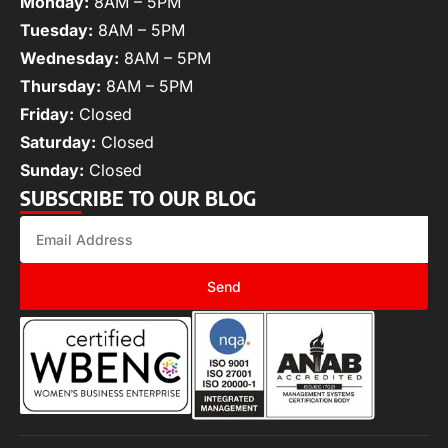
Monday:
8AM – 5PM
Tuesday:
8AM – 5PM
Wednesday:
8AM – 5PM
Thursday:
8AM – 5PM
Friday:
Closed
Saturday:
Closed
Sunday:
Closed
SUBSCRIBE TO OUR BLOG
Send