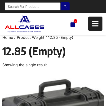
0
Home
/ Product Weight / 12.85 (Empty)
12.85 (Empty)
Showing the single result