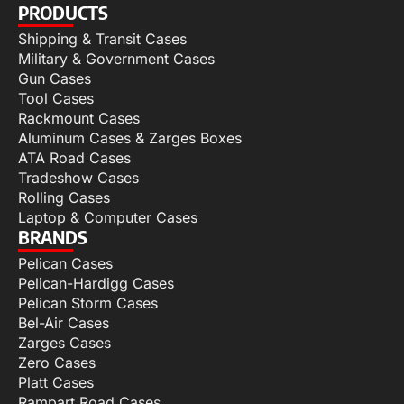
PRODUCTS
Shipping & Transit Cases
Military & Government Cases
Gun Cases
Tool Cases
Rackmount Cases
Aluminum Cases & Zarges Boxes
ATA Road Cases
Tradeshow Cases
Rolling Cases
Laptop & Computer Cases
BRANDS
Pelican Cases
Pelican-Hardigg Cases
Pelican Storm Cases
Bel-Air Cases
Zarges Cases
Zero Cases
Platt Cases
Rampart Road Cases