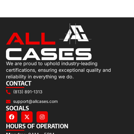
Select options
We are proud to uphold industry-leading
certifications, ensuring exceptional quality and
reliability in everything we do.
CONTACT
(813) 891-1313
support@allcases.com
SOCIALS
HOURS OF OPERATION