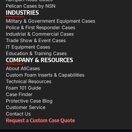
Pelican Cases by NSN
INDUSTRIES
Military & Government Equipment Cases
Police & First Responder Cases
Industrial & Commercial Cases
Trade Show & Event Cases
IT Equipment Cases
Education & Training Cases
COMPANY & RESOURCES
About AllCases
Custom Foam Inserts & Capabilities
Technical Resources
Foam 101 Guide
Case Finder
Protective Case Blog
Customer Service
Contact Us
Request a Custom Case Quote