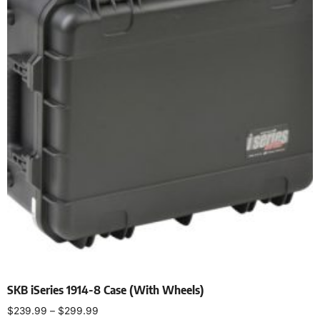
SKB iSeries 1914-8 Case (With Wheels)
$
239.99
–
$
299.99