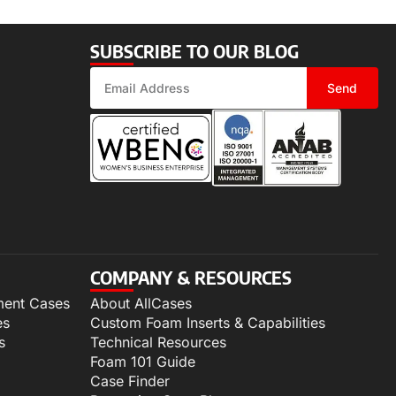
SUBSCRIBE TO OUR BLOG
Send
COMPANY & RESOURCES
ment Cases
About AllCases
es
Custom Foam Inserts & Capabilities
s
Technical Resources
Foam 101 Guide
Case Finder