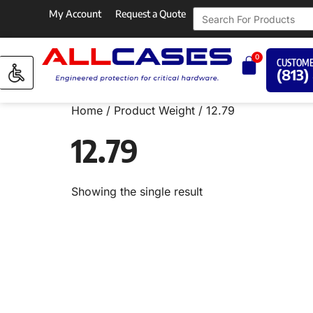
My Account
Request a Quote
0
CUSTOME
(813)
Home
/ Product Weight / 12.79
12.79
Showing the single result