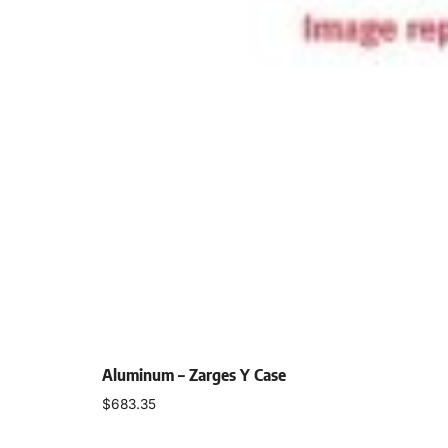
Aluminum – Zarges Y Case
$
683.35