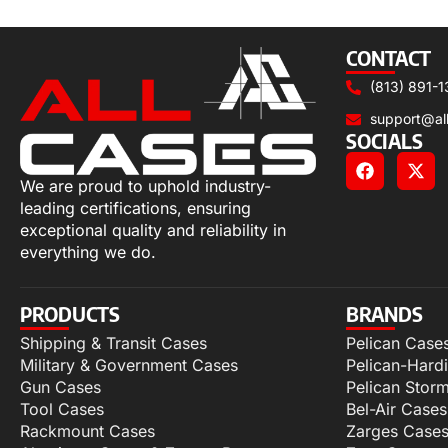
Add to cart
CONTACT
(813) 891-1
support@al
SOCIALS
We are proud to uphold industry-
leading certifications, ensuring
exceptional quality and reliability in
everything we do.
PRODUCTS
BRANDS
Shipping & Transit Cases
Pelican Case
Military & Government Cases
Pelican-Hard
Gun Cases
Pelican Stor
Tool Cases
Bel-Air Cases
Rackmount Cases
Zarges Case