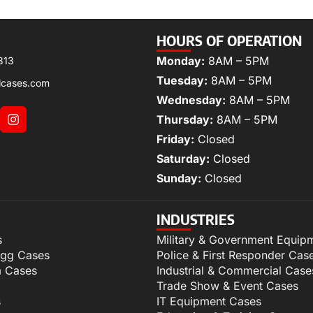
HOURS OF OPERATION
Monday:
8AM – 5PM
313
Tuesday:
8AM – 5PM
lcases.com
Wednesday:
8AM – 5PM
Thursday:
8AM – 5PM
Friday:
Closed
Saturday:
Closed
Sunday:
Closed
INDUSTRIES
s
Military & Government Equip
igg Cases
Police & First Responder Cas
m Cases
Industrial & Commercial Case
Trade Show & Event Cases
s
IT Equipment Cases