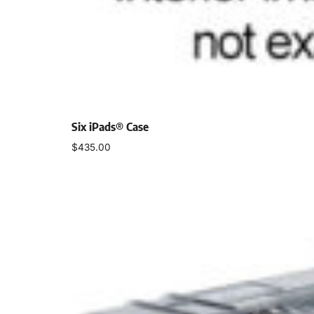
Six iPads® Case
$
435.00
Select options