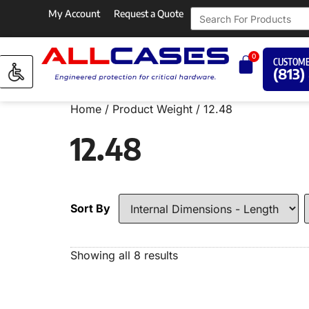
My Account
Request a Quote
0
CUSTOME
(813)
Home
/ Product Weight / 12.48
12.48
Sort By
Showing all 8 results