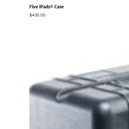
Five iPads® Case
$
435.00
Select options