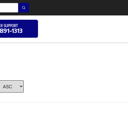
R SUPPORT
 891-1313