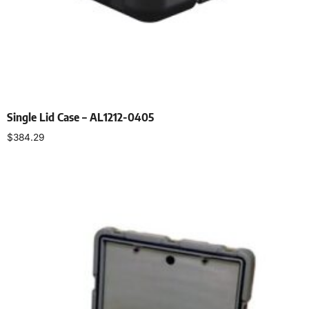
Single Lid Case – AL1212-0405
$
384.29
Select options