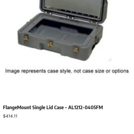
FlangeMount Single Lid Case – AL1212-0405FM
$
414.11
Select options