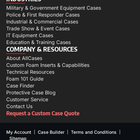
Military & Government Equipment Cases
Police & First Responder Cases
Industrial & Commercial Cases
Trade Show & Event Cases
IT Equipment Cases
Education & Training Cases
COMPANY & RESOURCES
About AllCases
Custom Foam Inserts & Capabilities
Technical Resources
Foam 101 Guide
Case Finder
Protective Case Blog
Customer Service
Contact Us
Request a Custom Case Quote
My Account
Case Builder
Terms and Conditions
Sitemap