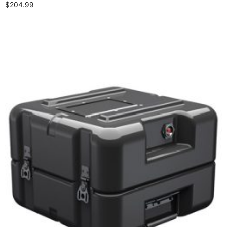
$
204.99
Add to cart