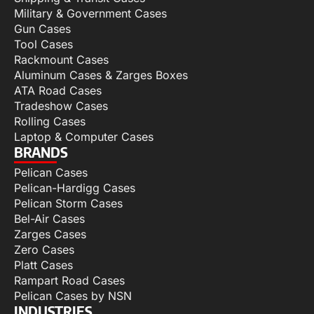
Military & Government Cases
Gun Cases
Tool Cases
Rackmount Cases
Aluminum Cases & Zarges Boxes
ATA Road Cases
Tradeshow Cases
Rolling Cases
Laptop & Computer Cases
BRANDS
Pelican Cases
Pelican-Hardigg Cases
Pelican Storm Cases
Bel-Air Cases
Zarges Cases
Zero Cases
Platt Cases
Rampart Road Cases
Pelican Cases by NSN
INDUSTRIES