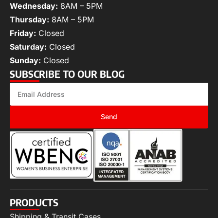
Wednesday:
8AM – 5PM
Thursday:
8AM – 5PM
Friday:
Closed
Saturday:
Closed
Sunday:
Closed
SUBSCRIBE TO OUR BLOG
Send
PRODUCTS
Shipping & Transit Cases