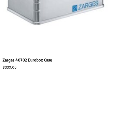
Zarges 40702 Eurobox Case
$
330.00
Add to cart