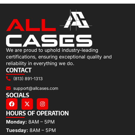
We are proud to uphold industry-leading
certifications, ensuring exceptional quality and
reliability in everything we do.
CONTACT
(813) 891-1313
support@allcases.com
SOCIALS
HOURS OF OPERATION
Monday:
8AM – 5PM
Tuesday:
8AM – 5PM