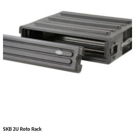
SKB 2U Roto Rack