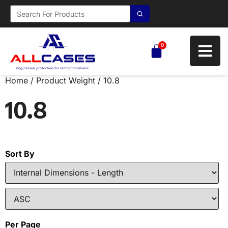
0
Home
/ Product Weight / 10.8
10.8
Sort By
Per Page