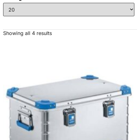
Showing all 4 results