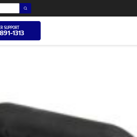
R SUPPORT
 891-1313