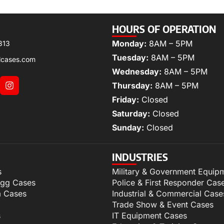
HOURS OF OPERATION
Monday:
8AM – 5PM
313
Tuesday:
8AM – 5PM
lcases.com
Wednesday:
8AM – 5PM
Thursday:
8AM – 5PM
Friday:
Closed
Saturday:
Closed
Sunday:
Closed
INDUSTRIES
s
Military & Government Equip
igg Cases
Police & First Responder Cas
m Cases
Industrial & Commercial Case
Trade Show & Event Cases
s
IT Equipment Cases