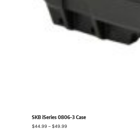
SKB iSeries 0806-3 Case
$
44.99
–
$
49.99