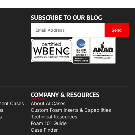
SUBSCRIBE TO OUR BLOG
Send
COMPANY & RESOURCES
ment Cases
About AllCases
es
Custom Foam Inserts & Capabilities
s
Technical Resources
Foam 101 Guide
Case Finder