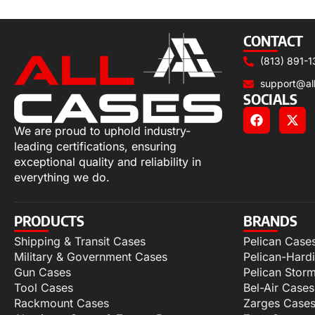
Select options
CONTACT
(813) 891-1
support@al
SOCIALS
We are proud to uphold industry-
leading certifications, ensuring
exceptional quality and reliability in
everything we do.
PRODUCTS
BRANDS
Shipping & Transit Cases
Pelican Case
Military & Government Cases
Pelican-Hard
Gun Cases
Pelican Stor
Tool Cases
Bel-Air Cases
Rackmount Cases
Zarges Case