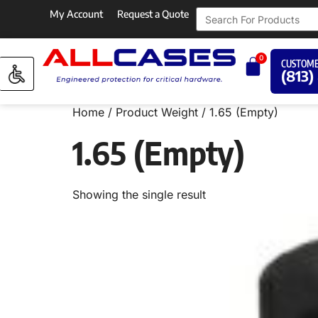
My Account
Request a Quote
0
CUSTOME
(813)
Home
/ Product Weight / 1.65 (Empty)
1.65 (Empty)
Showing the single result