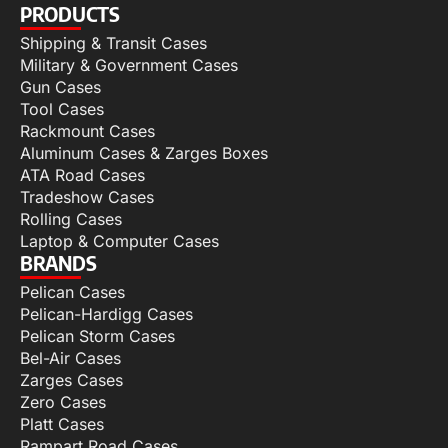
PRODUCTS
Shipping & Transit Cases
Military & Government Cases
Gun Cases
Tool Cases
Rackmount Cases
Aluminum Cases & Zarges Boxes
ATA Road Cases
Tradeshow Cases
Rolling Cases
Laptop & Computer Cases
BRANDS
Pelican Cases
Pelican-Hardigg Cases
Pelican Storm Cases
Bel-Air Cases
Zarges Cases
Zero Cases
Platt Cases
Rampart Road Cases