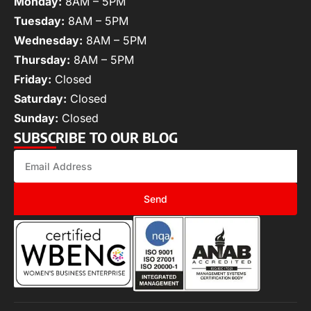
Monday:
8AM – 5PM
Tuesday:
8AM – 5PM
Wednesday:
8AM – 5PM
Thursday:
8AM – 5PM
Friday:
Closed
Saturday:
Closed
Sunday:
Closed
SUBSCRIBE TO OUR BLOG
Send