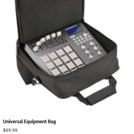
Universal Equipment Bag
$
69.99