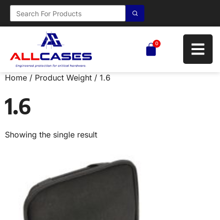
0
Home
/ Product Weight / 1.6
1.6
Showing the single result