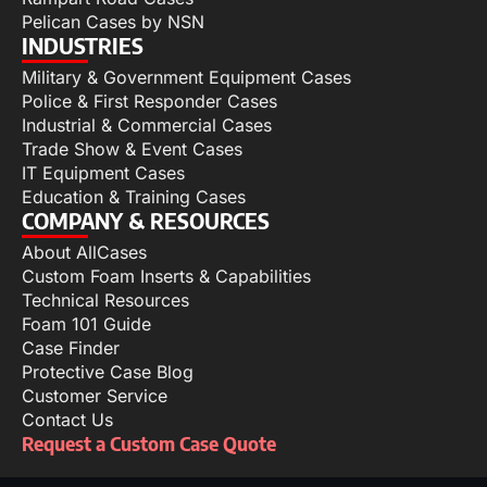
Pelican Cases by NSN
INDUSTRIES
Military & Government Equipment Cases
Police & First Responder Cases
Industrial & Commercial Cases
Trade Show & Event Cases
IT Equipment Cases
Education & Training Cases
COMPANY & RESOURCES
About AllCases
Custom Foam Inserts & Capabilities
Technical Resources
Foam 101 Guide
Case Finder
Protective Case Blog
Customer Service
Contact Us
Request a Custom Case Quote