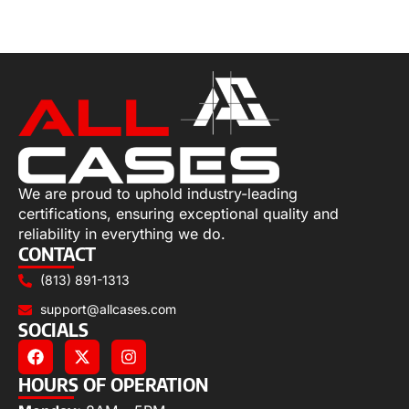
Add to cart
We are proud to uphold industry-leading
certifications, ensuring exceptional quality and
reliability in everything we do.
CONTACT
(813) 891-1313
support@allcases.com
SOCIALS
HOURS OF OPERATION