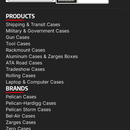
PRODUCTS
Shipping & Transit Cases
Military & Government Cases
Gun Cases
Tool Cases
Rackmount Cases
Aluminum Cases & Zarges Boxes
ATA Road Cases
Tradeshow Cases
Rolling Cases
Laptop & Computer Cases
BRANDS
Pelican Cases
Pelican-Hardigg Cases
Pelican Storm Cases
Bel-Air Cases
Zarges Cases
Zero Cases