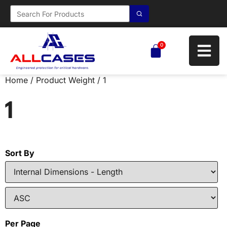
0
Home
/ Product Weight / 1
1
Sort By
Per Page