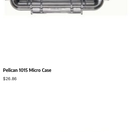
Pelican 1015 Micro Case
$
26.86
Add to cart