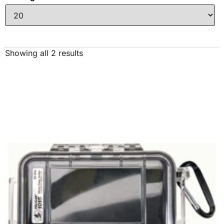
Showing all 2 results