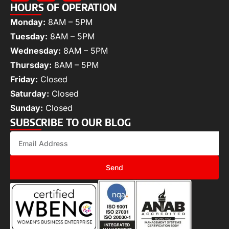
HOURS OF OPERATION
Monday:
8AM – 5PM
Tuesday:
8AM – 5PM
Wednesday:
8AM – 5PM
Thursday:
8AM – 5PM
Friday:
Closed
Saturday:
Closed
Sunday:
Closed
SUBSCRIBE TO OUR BLOG
Send