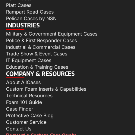
Platt Cases
Rampart Road Cases
Pelican Cases by NSN
INDUSTRIES
Military & Government Equipment Cases
Police & First Responder Cases
Industrial & Commercial Cases
Trade Show & Event Cases
IT Equipment Cases
Education & Training Cases
COMPANY & RESOURCES
About AllCases
Custom Foam Inserts & Capabilities
Technical Resources
Foam 101 Guide
Case Finder
Protective Case Blog
Customer Service
Contact Us