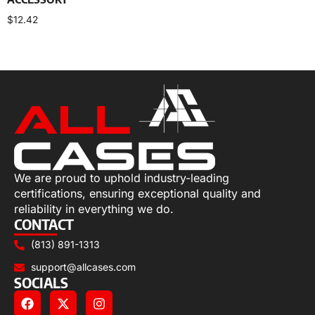
$
12.42
Add to cart
We are proud to uphold industry-leading
certifications, ensuring exceptional quality and
reliability in everything we do.
CONTACT
(813) 891-1313
support@allcases.com
SOCIALS