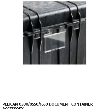
PELICAN 0500/0550/1630 DOCUMENT CONTAINER
ACCESSORY