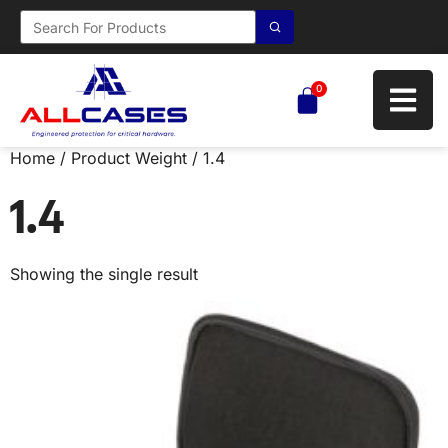
0
Home
/ Product Weight / 1.4
1.4
Showing the single result