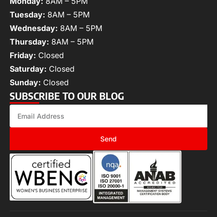
Monday:
8AM – 5PM
Tuesday:
8AM – 5PM
Wednesday:
8AM – 5PM
Thursday:
8AM – 5PM
Friday:
Closed
Saturday:
Closed
Sunday:
Closed
SUBSCRIBE TO OUR BLOG
Send