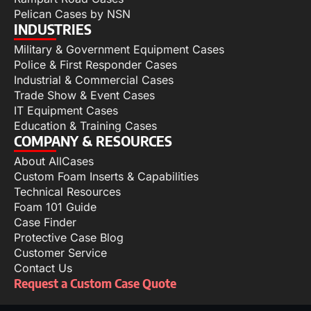
Pelican Cases by NSN
INDUSTRIES
Military & Government Equipment Cases
Police & First Responder Cases
Industrial & Commercial Cases
Trade Show & Event Cases
IT Equipment Cases
Education & Training Cases
COMPANY & RESOURCES
About AllCases
Custom Foam Inserts & Capabilities
Technical Resources
Foam 101 Guide
Case Finder
Protective Case Blog
Customer Service
Contact Us
Request a Custom Case Quote