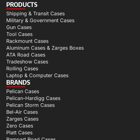
PRODUCTS
Shipping & Transit Cases
Military & Government Cases
Gun Cases
Tool Cases
Rackmount Cases
Aluminum Cases & Zarges Boxes
ATA Road Cases
Tradeshow Cases
Rolling Cases
Laptop & Computer Cases
BRANDS
Pelican Cases
Pelican-Hardigg Cases
Pelican Storm Cases
Bel-Air Cases
Zarges Cases
Zero Cases
Platt Cases
Rampart Road Cases