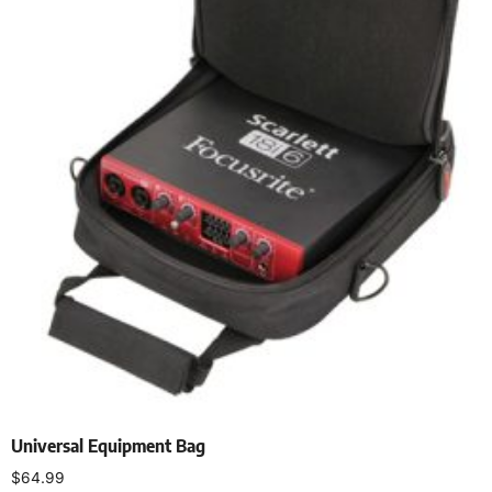
Universal Equipment Bag
$
64.99