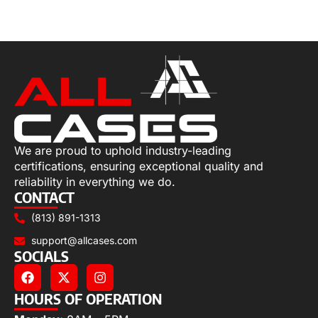
Add to cart
We are proud to uphold industry-leading
certifications, ensuring exceptional quality and
reliability in everything we do.
CONTACT
(813) 891-1313
support@allcases.com
SOCIALS
HOURS OF OPERATION