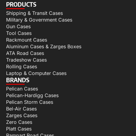
PRODUCTS
Shipping & Transit Cases
Military & Government Cases
Gun Cases
Tool Cases
Rackmount Cases
Aluminum Cases & Zarges Boxes
ATA Road Cases
Tradeshow Cases
Rolling Cases
Laptop & Computer Cases
BRANDS
Pelican Cases
Pelican-Hardigg Cases
Pelican Storm Cases
Bel-Air Cases
Zarges Cases
Zero Cases
Platt Cases
Rampart Road Cases