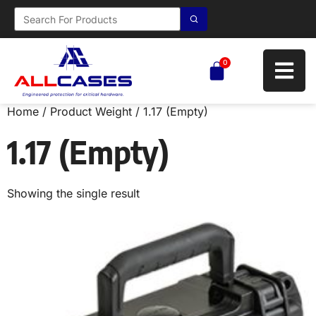
0
Home
/ Product Weight / 1.17 (Empty)
1.17 (Empty)
Showing the single result