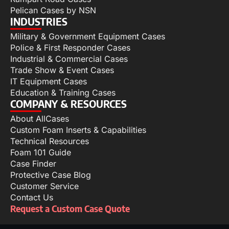
Pelican Cases by NSN
INDUSTRIES
Military & Government Equipment Cases
Police & First Responder Cases
Industrial & Commercial Cases
Trade Show & Event Cases
IT Equipment Cases
Education & Training Cases
COMPANY & RESOURCES
About AllCases
Custom Foam Inserts & Capabilities
Technical Resources
Foam 101 Guide
Case Finder
Protective Case Blog
Customer Service
Contact Us
Request a Custom Case Quote