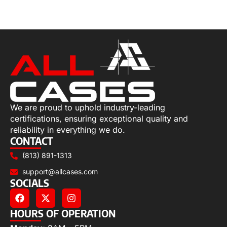
Select options
We are proud to uphold industry-leading
certifications, ensuring exceptional quality and
reliability in everything we do.
CONTACT
(813) 891-1313
support@allcases.com
SOCIALS
HOURS OF OPERATION