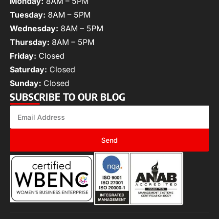
Monday:
8AM – 5PM
Tuesday:
8AM – 5PM
Wednesday:
8AM – 5PM
Thursday:
8AM – 5PM
Friday:
Closed
Saturday:
Closed
Sunday:
Closed
SUBSCRIBE TO OUR BLOG
Send