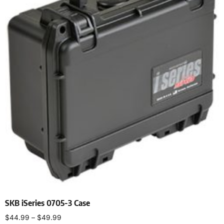
SKB iSeries 0705-3 Case
$
44.99
–
$
49.99