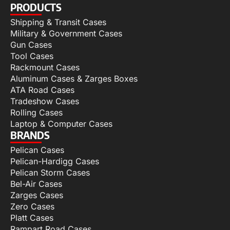
PRODUCTS
Shipping & Transit Cases
Military & Government Cases
Gun Cases
Tool Cases
Rackmount Cases
Aluminum Cases & Zarges Boxes
ATA Road Cases
Tradeshow Cases
Rolling Cases
Laptop & Computer Cases
BRANDS
Pelican Cases
Pelican-Hardigg Cases
Pelican Storm Cases
Bel-Air Cases
Zarges Cases
Zero Cases
Platt Cases
Rampart Road Cases