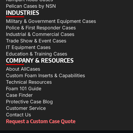
Pelican Cases by NSN
INDUSTRIES
Military & Government Equipment Cases
Police & First Responder Cases
Industrial & Commercial Cases
Trade Show & Event Cases
IT Equipment Cases
Education & Training Cases
COMPANY & RESOURCES
About AllCases
Custom Foam Inserts & Capabilities
Technical Resources
Foam 101 Guide
Case Finder
Protective Case Blog
Customer Service
Contact Us
Request a Custom Case Quote