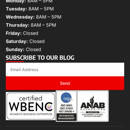
Monday:
8AM – 5PM
Tuesday:
8AM – 5PM
Wednesday:
8AM – 5PM
Thursday:
8AM – 5PM
Friday:
Closed
Saturday:
Closed
Sunday:
Closed
SUBSCRIBE TO OUR BLOG
Send