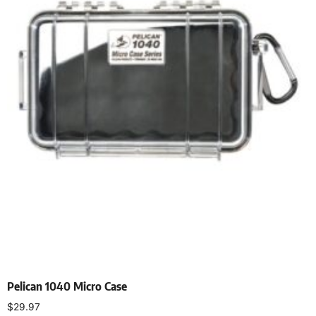
Pelican 1040 Micro Case
$
29.97