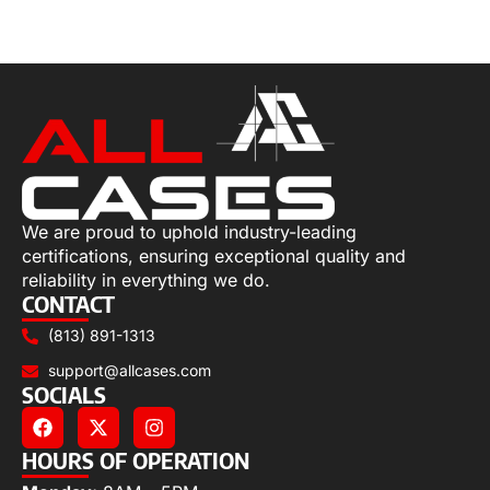
Select options
We are proud to uphold industry-leading
certifications, ensuring exceptional quality and
reliability in everything we do.
CONTACT
(813) 891-1313
support@allcases.com
SOCIALS
HOURS OF OPERATION