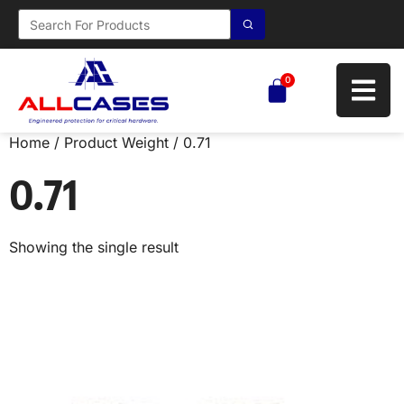
0
Home
/ Product Weight / 0.71
0.71
Showing the single result