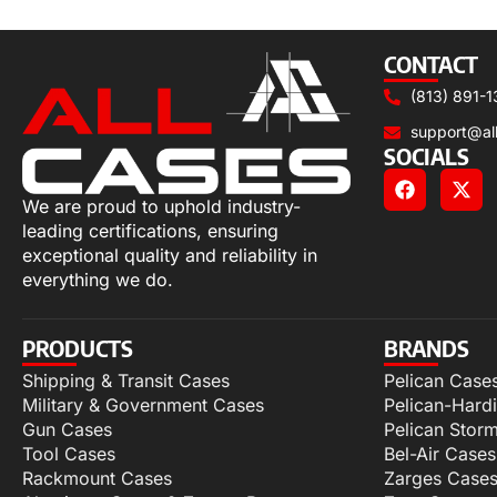
Select options
CONTACT
(813) 891-1
support@al
SOCIALS
We are proud to uphold industry-
leading certifications, ensuring
exceptional quality and reliability in
everything we do.
PRODUCTS
BRANDS
Shipping & Transit Cases
Pelican Case
Military & Government Cases
Pelican-Hard
Gun Cases
Pelican Stor
Tool Cases
Bel-Air Cases
Rackmount Cases
Zarges Case