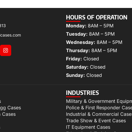
HOURS OF OPERATION
Monday:
8AM – 5PM
313
Tuesday:
8AM – 5PM
lcases.com
Wednesday:
8AM – 5PM
Thursday:
8AM – 5PM
Friday:
Closed
Saturday:
Closed
Sunday:
Closed
INDUSTRIES
s
Military & Government Equip
igg Cases
Police & First Responder Cas
m Cases
Industrial & Commercial Case
Trade Show & Event Cases
s
IT Equipment Cases