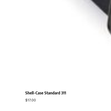
Shell-Case Standard 311
$
17.00