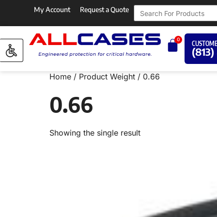
My Account
Request a Quote
0
CUSTOME
(813)
Home
/ Product Weight / 0.66
0.66
Showing the single result