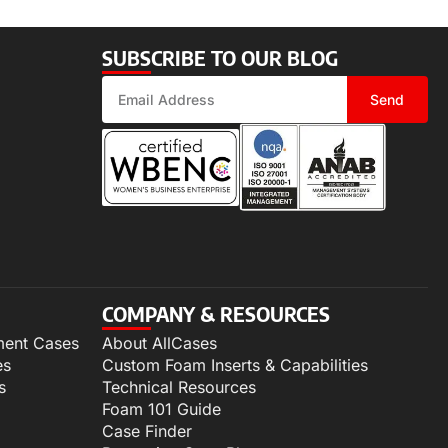
SUBSCRIBE TO OUR BLOG
Send
COMPANY & RESOURCES
ment Cases
About AllCases
es
Custom Foam Inserts & Capabilities
s
Technical Resources
Foam 101 Guide
Case Finder