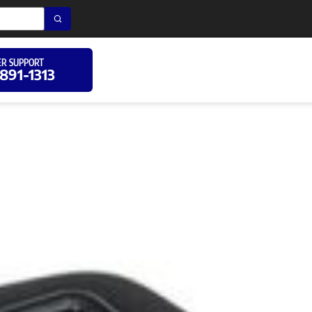
R SUPPORT
 891-1313