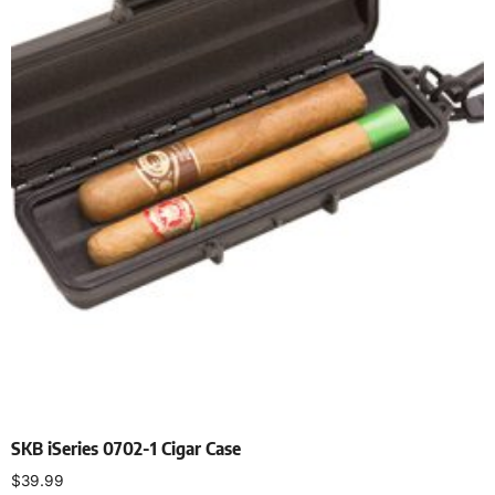
SKB iSeries 0702-1 Cigar Case
$
39.99