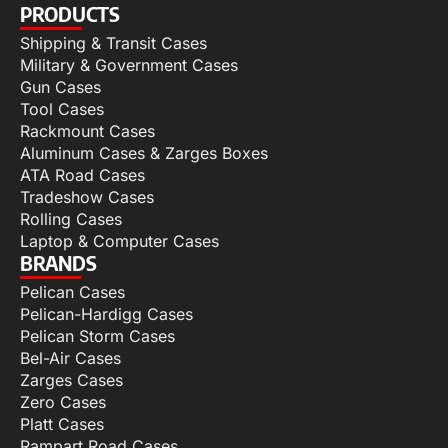
PRODUCTS
Shipping & Transit Cases
Military & Government Cases
Gun Cases
Tool Cases
Rackmount Cases
Aluminum Cases & Zarges Boxes
ATA Road Cases
Tradeshow Cases
Rolling Cases
Laptop & Computer Cases
BRANDS
Pelican Cases
Pelican-Hardigg Cases
Pelican Storm Cases
Bel-Air Cases
Zarges Cases
Zero Cases
Platt Cases
Rampart Road Cases