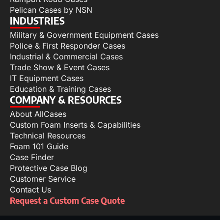
Pelican Cases by NSN
INDUSTRIES
Military & Government Equipment Cases
Police & First Responder Cases
Industrial & Commercial Cases
Trade Show & Event Cases
IT Equipment Cases
Education & Training Cases
COMPANY & RESOURCES
About AllCases
Custom Foam Inserts & Capabilities
Technical Resources
Foam 101 Guide
Case Finder
Protective Case Blog
Customer Service
Contact Us
Request a Custom Case Quote