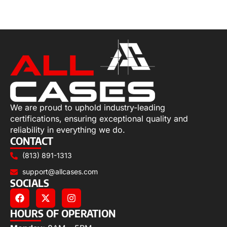
Add to cart
We are proud to uphold industry-leading
certifications, ensuring exceptional quality and
reliability in everything we do.
CONTACT
(813) 891-1313
support@allcases.com
SOCIALS
HOURS OF OPERATION