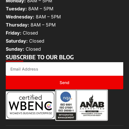
Monday:
8AM – 5PM
Tuesday:
8AM – 5PM
Wednesday:
8AM – 5PM
Thursday:
8AM – 5PM
Friday:
Closed
Saturday:
Closed
Sunday:
Closed
SUBSCRIBE TO OUR BLOG
Send