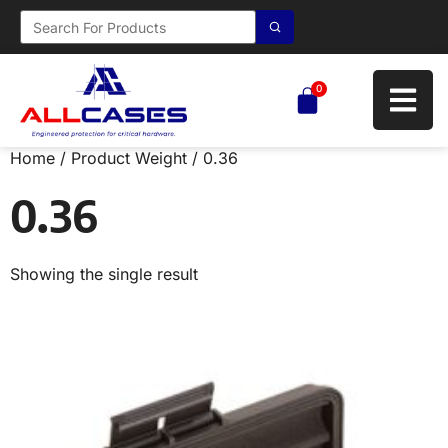
0
Home
/ Product Weight / 0.36
0.36
Showing the single result