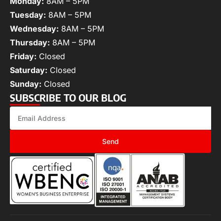
Monday:
8AM – 5PM
Tuesday:
8AM – 5PM
Wednesday:
8AM – 5PM
Thursday:
8AM – 5PM
Friday:
Closed
Saturday:
Closed
Sunday:
Closed
SUBSCRIBE TO OUR BLOG
Send