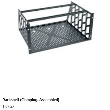
Rackshelf (Clamping, Assembled)
$
89.02