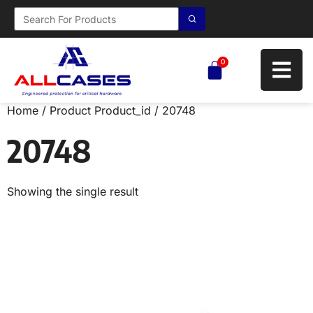
0
Home
/ Product Product_id / 20748
20748
Showing the single result