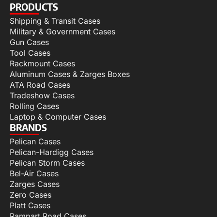
PRODUCTS
Shipping & Transit Cases
Military & Government Cases
Gun Cases
Tool Cases
Rackmount Cases
Aluminum Cases & Zarges Boxes
ATA Road Cases
Tradeshow Cases
Rolling Cases
Laptop & Computer Cases
BRANDS
Pelican Cases
Pelican-Hardigg Cases
Pelican Storm Cases
Bel-Air Cases
Zarges Cases
Zero Cases
Platt Cases
Rampart Road Cases