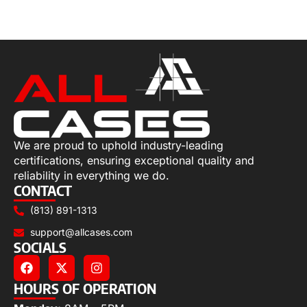
Select options
We are proud to uphold industry-leading
certifications, ensuring exceptional quality and
reliability in everything we do.
CONTACT
(813) 891-1313
support@allcases.com
SOCIALS
HOURS OF OPERATION