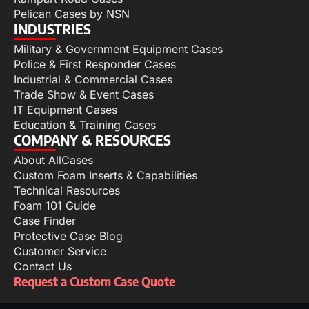
Pelican Cases by NSN
INDUSTRIES
Military & Government Equipment Cases
Police & First Responder Cases
Industrial & Commercial Cases
Trade Show & Event Cases
IT Equipment Cases
Education & Training Cases
COMPANY & RESOURCES
About AllCases
Custom Foam Inserts & Capabilities
Technical Resources
Foam 101 Guide
Case Finder
Protective Case Blog
Customer Service
Contact Us
Request a Custom Case Quote