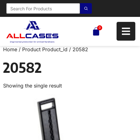
0
Home
/ Product Product_id / 20582
20582
Showing the single result