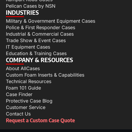
Pelican Cases by NSN
INDUSTRIES
Military & Government Equipment Cases
Police & First Responder Cases
Industrial & Commercial Cases
Trade Show & Event Cases
IT Equipment Cases
Education & Training Cases
COMPANY & RESOURCES
About AllCases
Custom Foam Inserts & Capabilities
Technical Resources
Foam 101 Guide
Case Finder
Protective Case Blog
Customer Service
Contact Us
Request a Custom Case Quote