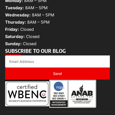
Monday:
8AM – 5PM
Tuesday:
8AM – 5PM
Wednesday:
8AM – 5PM
Thursday:
8AM – 5PM
Friday:
Closed
Saturday:
Closed
Sunday:
Closed
SUBSCRIBE TO OUR BLOG
Send