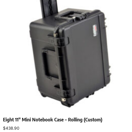
Eight 11″ Mini Notebook Case – Rolling (Custom)
$
438.90