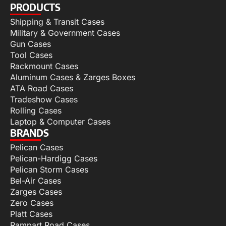
PRODUCTS
Shipping & Transit Cases
Military & Government Cases
Gun Cases
Tool Cases
Rackmount Cases
Aluminum Cases & Zarges Boxes
ATA Road Cases
Tradeshow Cases
Rolling Cases
Laptop & Computer Cases
BRANDS
Pelican Cases
Pelican-Hardigg Cases
Pelican Storm Cases
Bel-Air Cases
Zarges Cases
Zero Cases
Platt Cases
Rampart Road Cases