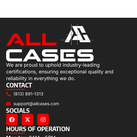
Add to cart
We are proud to uphold industry-leading
certifications, ensuring exceptional quality and
reliability in everything we do.
CONTACT
(813) 891-1313
support@allcases.com
SOCIALS
HOURS OF OPERATION