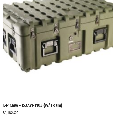
ISP Case – IS3721-1103 (w/ Foam)
$
1,182.00