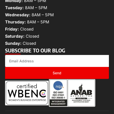
Monday:
8AM – 5PM
Tuesday:
8AM – 5PM
Wednesday:
8AM – 5PM
Thursday:
8AM – 5PM
Friday:
Closed
Saturday:
Closed
Sunday:
Closed
SUBSCRIBE TO OUR BLOG
Send