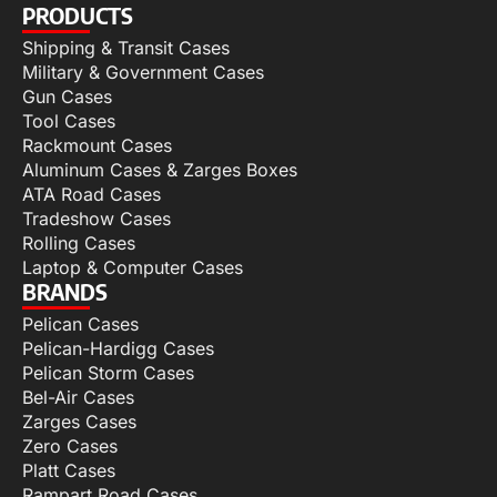
PRODUCTS
Shipping & Transit Cases
Military & Government Cases
Gun Cases
Tool Cases
Rackmount Cases
Aluminum Cases & Zarges Boxes
ATA Road Cases
Tradeshow Cases
Rolling Cases
Laptop & Computer Cases
BRANDS
Pelican Cases
Pelican-Hardigg Cases
Pelican Storm Cases
Bel-Air Cases
Zarges Cases
Zero Cases
Platt Cases
Rampart Road Cases