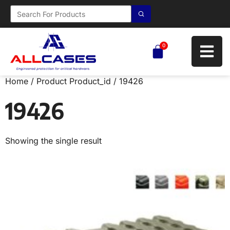
0
Home
/ Product Product_id / 19426
19426
Showing the single result