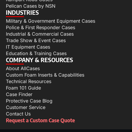
Pelican Cases by NSN
INDUSTRIES
Military & Government Equipment Cases
Police & First Responder Cases
Industrial & Commercial Cases
Trade Show & Event Cases
IT Equipment Cases
Education & Training Cases
COMPANY & RESOURCES
About AllCases
Custom Foam Inserts & Capabilities
Technical Resources
Foam 101 Guide
Case Finder
Protective Case Blog
Customer Service
Contact Us
Request a Custom Case Quote