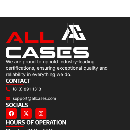
Select options
We are proud to uphold industry-leading
certifications, ensuring exceptional quality and
reliability in everything we do.
CONTACT
(813) 891-1313
support@allcases.com
SOCIALS
HOURS OF OPERATION