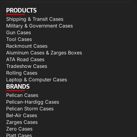
PRODUCTS
Shipping & Transit Cases
Military & Government Cases
Gun Cases
Tool Cases
Rackmount Cases
Aluminum Cases & Zarges Boxes
ATA Road Cases
Tradeshow Cases
Rolling Cases
Laptop & Computer Cases
BRANDS
Pelican Cases
Pelican-Hardigg Cases
Pelican Storm Cases
Bel-Air Cases
Zarges Cases
Zero Cases
Platt Cases