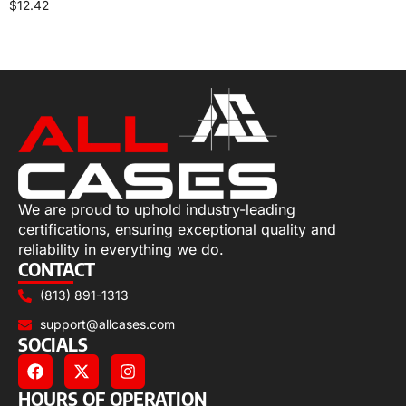
$
12.42
Add to cart
We are proud to uphold industry-leading
certifications, ensuring exceptional quality and
reliability in everything we do.
CONTACT
(813) 891-1313
support@allcases.com
SOCIALS
HOURS OF OPERATION