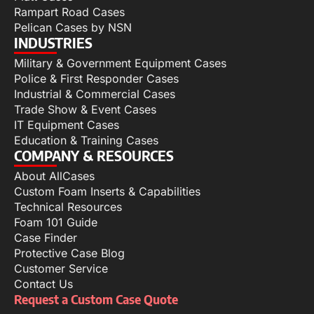
Rampart Road Cases
Pelican Cases by NSN
INDUSTRIES
Military & Government Equipment Cases
Police & First Responder Cases
Industrial & Commercial Cases
Trade Show & Event Cases
IT Equipment Cases
Education & Training Cases
COMPANY & RESOURCES
About AllCases
Custom Foam Inserts & Capabilities
Technical Resources
Foam 101 Guide
Case Finder
Protective Case Blog
Customer Service
Contact Us
Request a Custom Case Quote