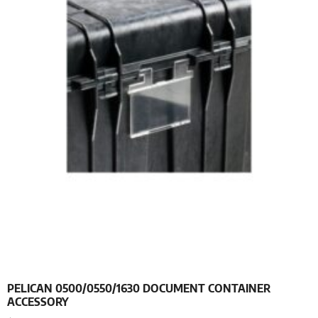
PELICAN 0500/0550/1630 DOCUMENT CONTAINER
ACCESSORY