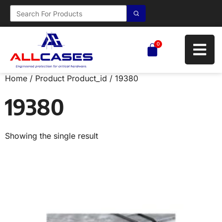
0
Home
/ Product Product_id / 19380
19380
Showing the single result