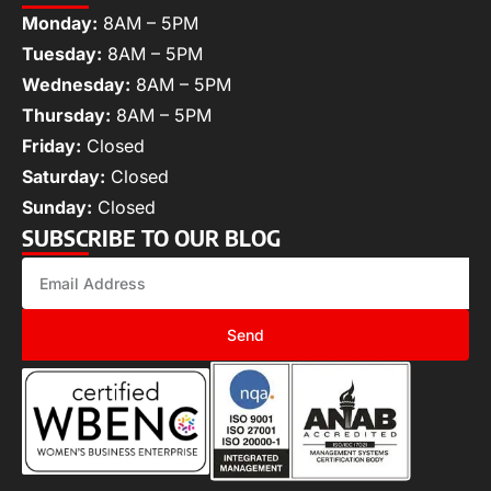
Monday:
8AM – 5PM
Tuesday:
8AM – 5PM
Wednesday:
8AM – 5PM
Thursday:
8AM – 5PM
Friday:
Closed
Saturday:
Closed
Sunday:
Closed
SUBSCRIBE TO OUR BLOG
Send