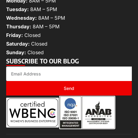
Monday:
8AM – 5PM
Tuesday:
8AM – 5PM
Wednesday:
8AM – 5PM
Thursday:
8AM – 5PM
Friday:
Closed
Saturday:
Closed
Sunday:
Closed
SUBSCRIBE TO OUR BLOG
Send