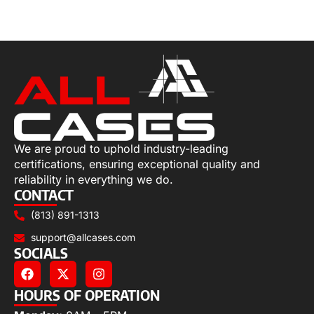
Select options
We are proud to uphold industry-leading
certifications, ensuring exceptional quality and
reliability in everything we do.
CONTACT
(813) 891-1313
support@allcases.com
SOCIALS
HOURS OF OPERATION