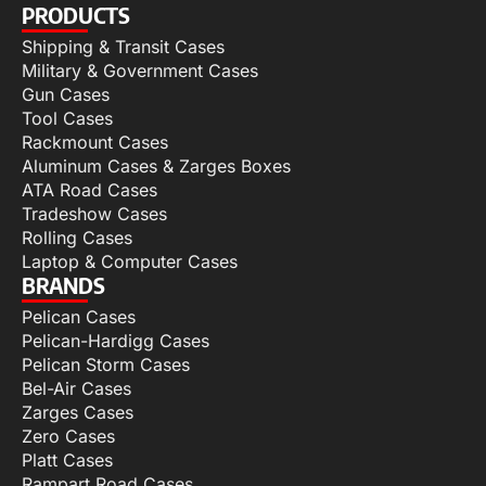
PRODUCTS
Shipping & Transit Cases
Military & Government Cases
Gun Cases
Tool Cases
Rackmount Cases
Aluminum Cases & Zarges Boxes
ATA Road Cases
Tradeshow Cases
Rolling Cases
Laptop & Computer Cases
BRANDS
Pelican Cases
Pelican-Hardigg Cases
Pelican Storm Cases
Bel-Air Cases
Zarges Cases
Zero Cases
Platt Cases
Rampart Road Cases