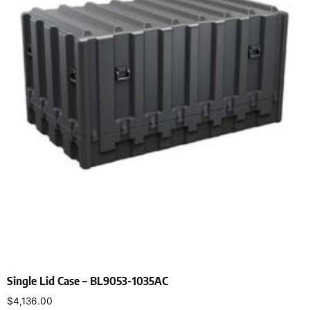
Single Lid Case – BL9053-1035AC
$
4,136.00