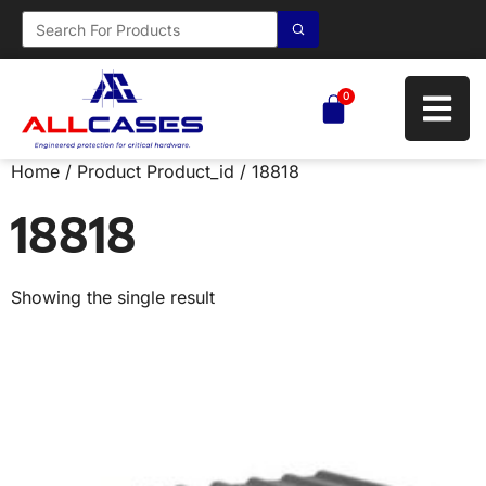
0
Home
/ Product Product_id / 18818
18818
Showing the single result