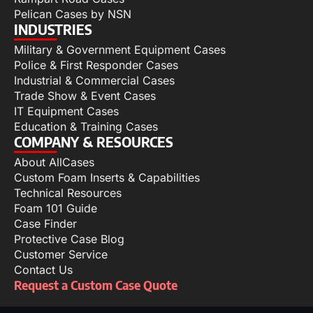
Pelican Cases by NSN
INDUSTRIES
Military & Government Equipment Cases
Police & First Responder Cases
Industrial & Commercial Cases
Trade Show & Event Cases
IT Equipment Cases
Education & Training Cases
COMPANY & RESOURCES
About AllCases
Custom Foam Inserts & Capabilities
Technical Resources
Foam 101 Guide
Case Finder
Protective Case Blog
Customer Service
Contact Us
Request a Custom Case Quote