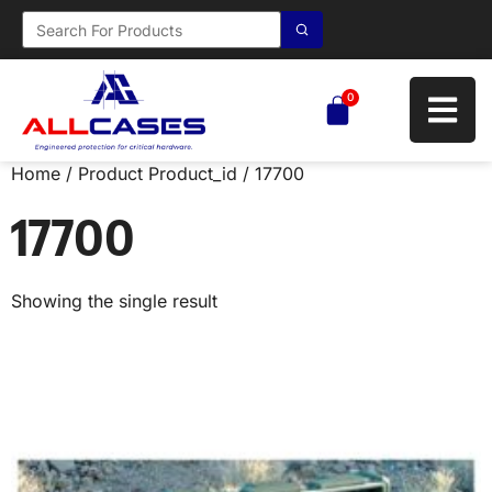
0
Home
/ Product Product_id / 17700
17700
Showing the single result