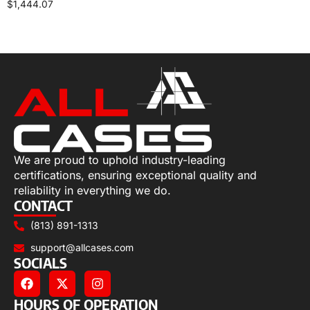
$
1,444.07
Select options
We are proud to uphold industry-leading
certifications, ensuring exceptional quality and
reliability in everything we do.
CONTACT
(813) 891-1313
support@allcases.com
SOCIALS
HOURS OF OPERATION