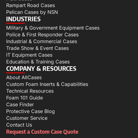
Rampart Road Cases
Pelican Cases by NSN
INDUSTRIES
Military & Government Equipment Cases
Police & First Responder Cases
Industrial & Commercial Cases
Trade Show & Event Cases
IT Equipment Cases
Education & Training Cases
COMPANY & RESOURCES
About AllCases
Custom Foam Inserts & Capabilities
Technical Resources
Foam 101 Guide
Case Finder
Protective Case Blog
Customer Service
Contact Us
Request a Custom Case Quote