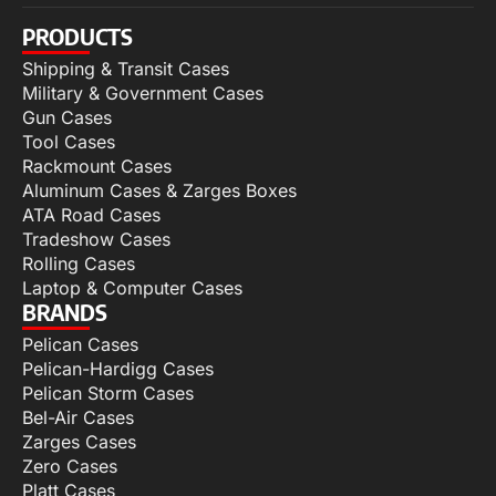
PRODUCTS
Shipping & Transit Cases
Military & Government Cases
Gun Cases
Tool Cases
Rackmount Cases
Aluminum Cases & Zarges Boxes
ATA Road Cases
Tradeshow Cases
Rolling Cases
Laptop & Computer Cases
BRANDS
Pelican Cases
Pelican-Hardigg Cases
Pelican Storm Cases
Bel-Air Cases
Zarges Cases
Zero Cases
Platt Cases