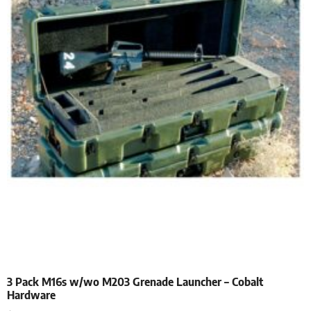
3 Pack M16s w/wo M203 Grenade Launcher – Cobalt
Hardware