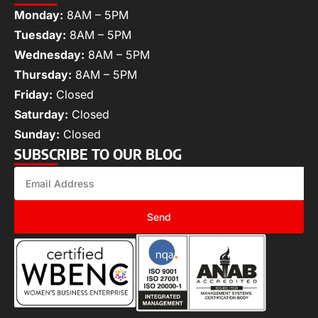
Monday:
8AM – 5PM
Tuesday:
8AM – 5PM
Wednesday:
8AM – 5PM
Thursday:
8AM – 5PM
Friday:
Closed
Saturday:
Closed
Sunday:
Closed
SUBSCRIBE TO OUR BLOG
Send