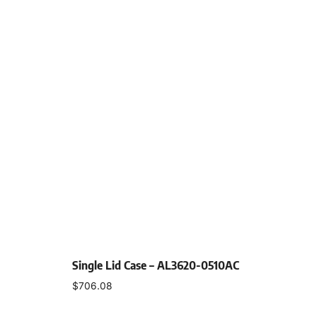
Single Lid Case – AL3620-0510AC
$
706.08