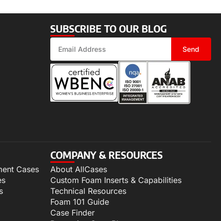
SUBSCRIBE TO OUR BLOG
Send
COMPANY & RESOURCES
ment Cases
About AllCases
es
Custom Foam Inserts & Capabilities
s
Technical Resources
Foam 101 Guide
Case Finder