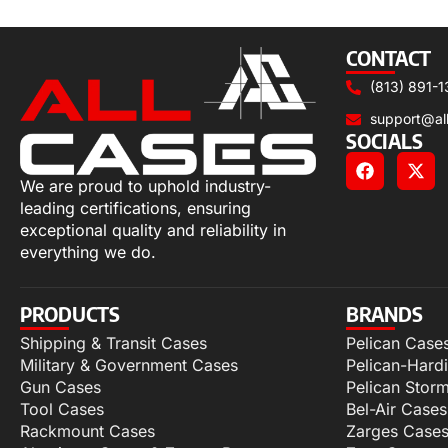
Select options
CONTACT
(813) 891-1
support@al
SOCIALS
We are proud to uphold industry-
leading certifications, ensuring
exceptional quality and reliability in
everything we do.
PRODUCTS
BRANDS
Shipping & Transit Cases
Pelican Case
Military & Government Cases
Pelican-Hard
Gun Cases
Pelican Stor
Tool Cases
Bel-Air Cases
Rackmount Cases
Zarges Case