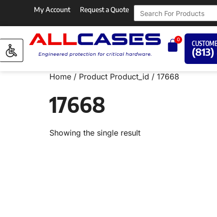
My Account
Request a Quote
0
CUSTOME
(813)
Home
/ Product Product_id / 17668
17668
Showing the single result