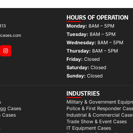
HOURS OF OPERATION
Monday:
8AM – 5PM
313
Tuesday:
8AM – 5PM
lcases.com
Wednesday:
8AM – 5PM
Thursday:
8AM – 5PM
Friday:
Closed
Saturday:
Closed
Sunday:
Closed
INDUSTRIES
s
Military & Government Equip
igg Cases
Police & First Responder Cas
m Cases
Industrial & Commercial Case
Trade Show & Event Cases
s
IT Equipment Cases