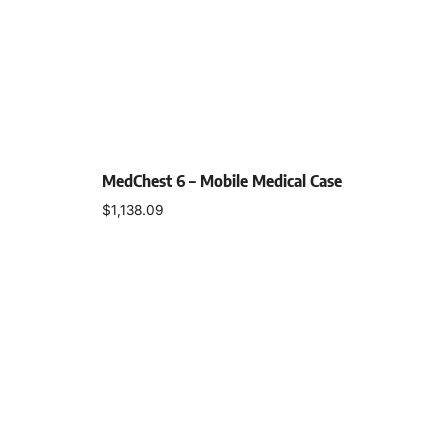
MedChest 6 – Mobile Medical Case
$
1,138.09
Select options