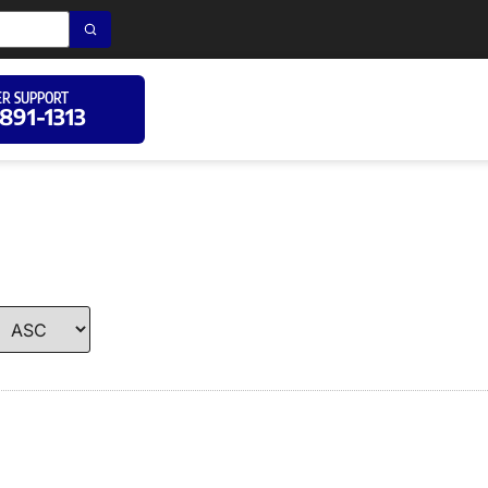
R SUPPORT
 891-1313