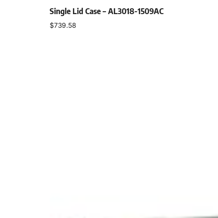
Single Lid Case – AL3018-1509AC
$
739.58
Select options