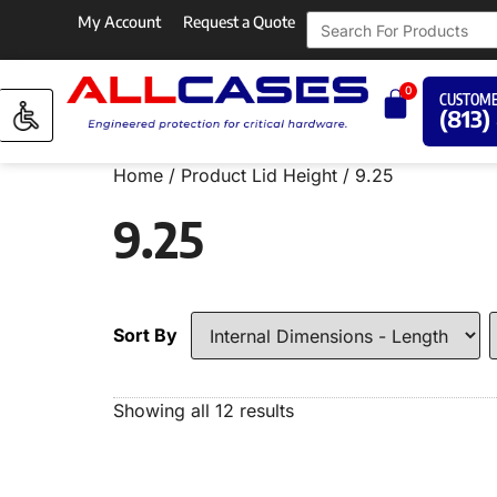
My Account
Request a Quote
0
CUSTOME
(813)
Home
/ Product Lid Height / 9.25
9.25
Sort By
Showing all 12 results