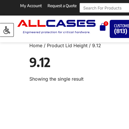
My Account
Request a Quote
0
CUSTOME
(813)
Home
/ Product Lid Height / 9.12
9.12
Showing the single result