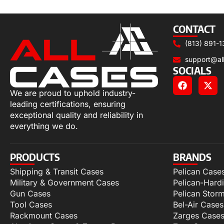
Select options
CONTACT
(813) 891-1
support@al
SOCIALS
We are proud to uphold industry-
leading certifications, ensuring
exceptional quality and reliability in
everything we do.
PRODUCTS
BRANDS
Shipping & Transit Cases
Pelican Case
Military & Government Cases
Pelican-Hard
Gun Cases
Pelican Stor
Tool Cases
Bel-Air Cases
Rackmount Cases
Zarges Case