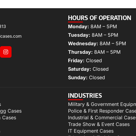
HOURS OF OPERATION
Monday:
8AM – 5PM
313
Tuesday:
8AM – 5PM
lcases.com
Wednesday:
8AM – 5PM
Thursday:
8AM – 5PM
Friday:
Closed
Saturday:
Closed
Sunday:
Closed
INDUSTRIES
s
Military & Government Equip
igg Cases
Police & First Responder Cas
m Cases
Industrial & Commercial Case
Trade Show & Event Cases
s
IT Equipment Cases