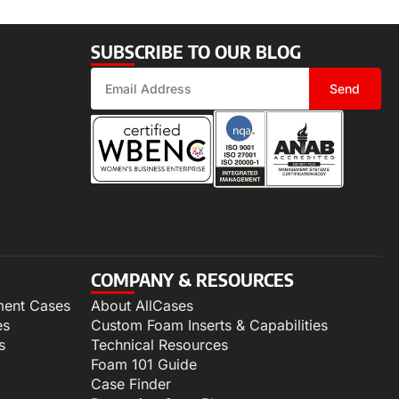
SUBSCRIBE TO OUR BLOG
Send
COMPANY & RESOURCES
ment Cases
About AllCases
es
Custom Foam Inserts & Capabilities
s
Technical Resources
Foam 101 Guide
Case Finder