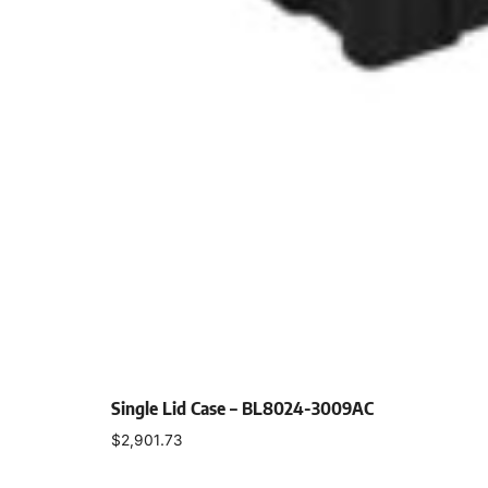
Single Lid Case – BL8024-3009AC
$
2,901.73