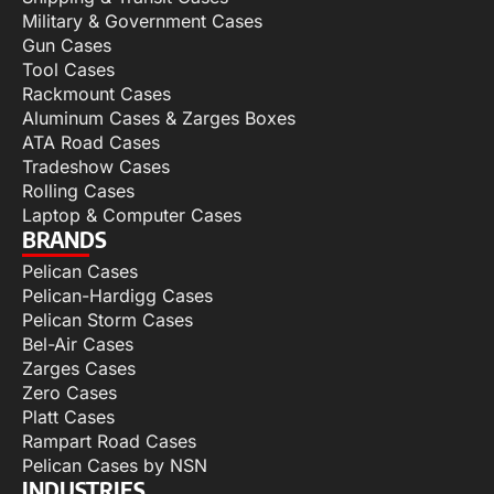
Military & Government Cases
Gun Cases
Tool Cases
Rackmount Cases
Aluminum Cases & Zarges Boxes
ATA Road Cases
Tradeshow Cases
Rolling Cases
Laptop & Computer Cases
BRANDS
Pelican Cases
Pelican-Hardigg Cases
Pelican Storm Cases
Bel-Air Cases
Zarges Cases
Zero Cases
Platt Cases
Rampart Road Cases
Pelican Cases by NSN
INDUSTRIES