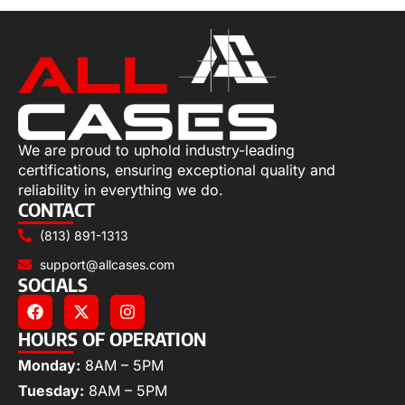
We are proud to uphold industry-leading
certifications, ensuring exceptional quality and
reliability in everything we do.
CONTACT
(813) 891-1313
support@allcases.com
SOCIALS
HOURS OF OPERATION
Monday:
8AM – 5PM
Tuesday:
8AM – 5PM