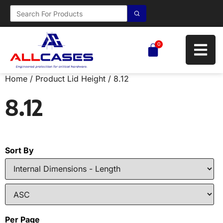
0
Home
/ Product Lid Height / 8.12
8.12
Sort By
Per Page