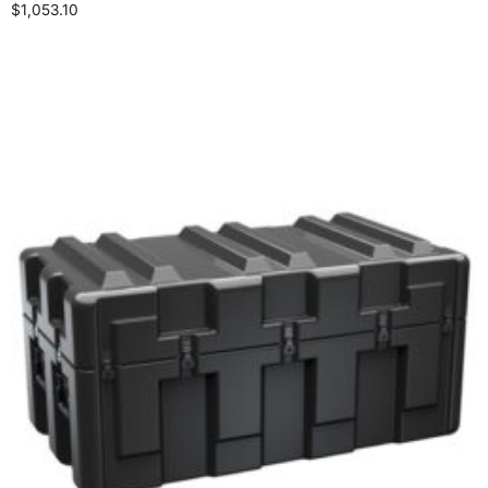
$
1,053.10
Select options