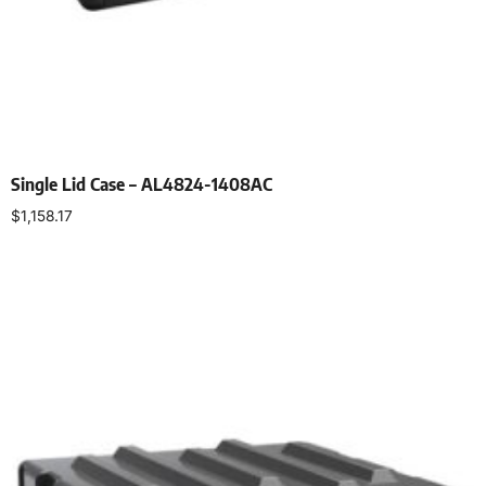
Single Lid Case – AL4824-1408AC
$
1,158.17
Select options