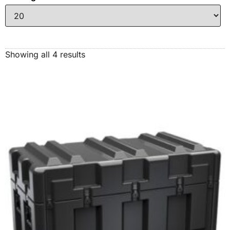
Showing all 4 results