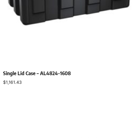
Single Lid Case – AL4824-1608
$
1,161.43
Select options