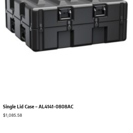
Single Lid Case – AL4141-0808AC
$
1,085.58
Select options