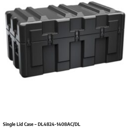
Single Lid Case – DL4824-1408AC/DL