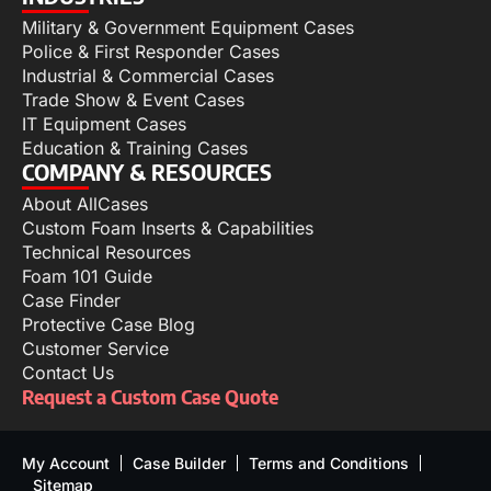
Military & Government Equipment Cases
Police & First Responder Cases
Industrial & Commercial Cases
Trade Show & Event Cases
IT Equipment Cases
Education & Training Cases
COMPANY & RESOURCES
About AllCases
Custom Foam Inserts & Capabilities
Technical Resources
Foam 101 Guide
Case Finder
Protective Case Blog
Customer Service
Contact Us
Request a Custom Case Quote
My Account
Case Builder
Terms and Conditions
Sitemap