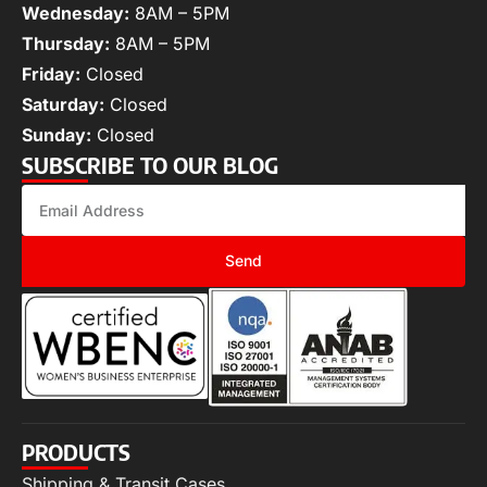
Wednesday:
8AM – 5PM
Thursday:
8AM – 5PM
Friday:
Closed
Saturday:
Closed
Sunday:
Closed
SUBSCRIBE TO OUR BLOG
Send
PRODUCTS
Shipping & Transit Cases