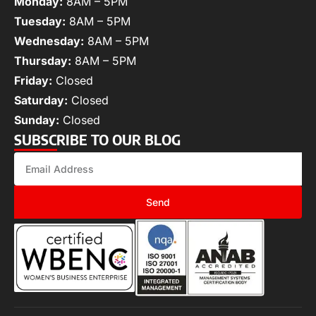
Monday:
8AM – 5PM
Tuesday:
8AM – 5PM
Wednesday:
8AM – 5PM
Thursday:
8AM – 5PM
Friday:
Closed
Saturday:
Closed
Sunday:
Closed
SUBSCRIBE TO OUR BLOG
Send