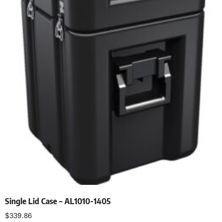
Single Lid Case – AL1010-1405
$
339.86