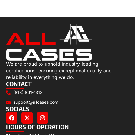
Select options
We are proud to uphold industry-leading
certifications, ensuring exceptional quality and
reliability in everything we do.
CONTACT
(813) 891-1313
support@allcases.com
SOCIALS
HOURS OF OPERATION