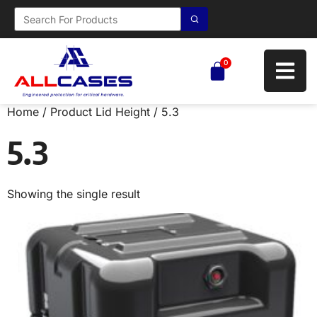
0
Home
/ Product Lid Height / 5.3
5.3
Showing the single result