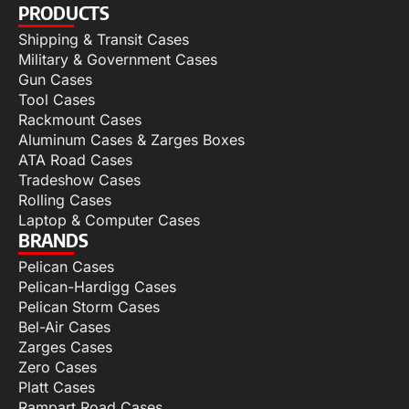
PRODUCTS
Shipping & Transit Cases
Military & Government Cases
Gun Cases
Tool Cases
Rackmount Cases
Aluminum Cases & Zarges Boxes
ATA Road Cases
Tradeshow Cases
Rolling Cases
Laptop & Computer Cases
BRANDS
Pelican Cases
Pelican-Hardigg Cases
Pelican Storm Cases
Bel-Air Cases
Zarges Cases
Zero Cases
Platt Cases
Rampart Road Cases