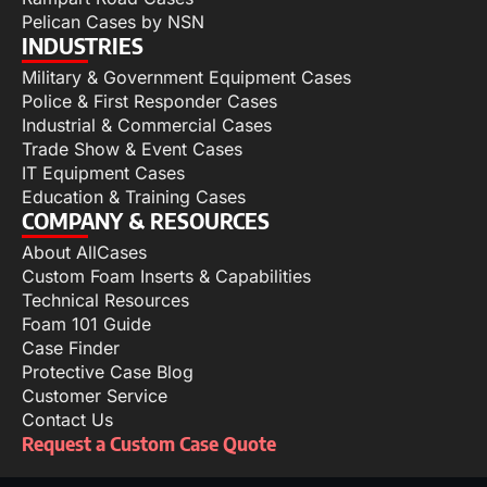
Pelican Cases by NSN
INDUSTRIES
Military & Government Equipment Cases
Police & First Responder Cases
Industrial & Commercial Cases
Trade Show & Event Cases
IT Equipment Cases
Education & Training Cases
COMPANY & RESOURCES
About AllCases
Custom Foam Inserts & Capabilities
Technical Resources
Foam 101 Guide
Case Finder
Protective Case Blog
Customer Service
Contact Us
Request a Custom Case Quote