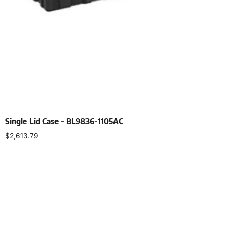
Single Lid Case – BL9836-1105AC
$
2,613.79
Select options