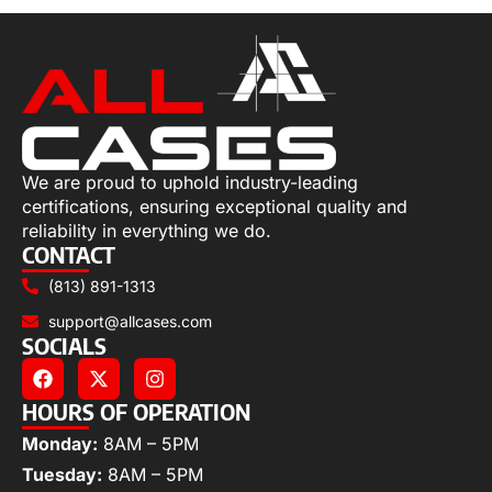
We are proud to uphold industry-leading
certifications, ensuring exceptional quality and
reliability in everything we do.
CONTACT
(813) 891-1313
support@allcases.com
SOCIALS
HOURS OF OPERATION
Monday:
8AM – 5PM
Tuesday:
8AM – 5PM