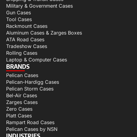
Military & Government Cases
Gun Cases
Tool Cases
Rackmount Cases
Aluminum Cases & Zarges Boxes
ATA Road Cases
Tradeshow Cases
Rolling Cases
Laptop & Computer Cases
BRANDS
Pelican Cases
Pelican-Hardigg Cases
Pelican Storm Cases
Bel-Air Cases
Zarges Cases
Zero Cases
Platt Cases
Rampart Road Cases
Pelican Cases by NSN
INDUSTRIES