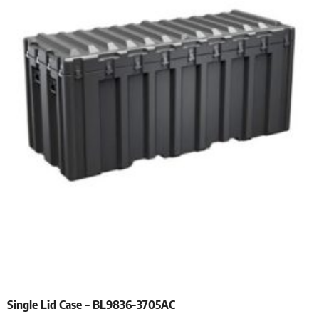
Single Lid Case – BL9836-3705AC