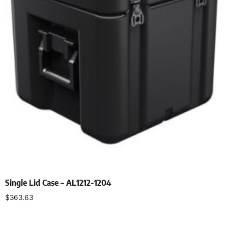
Single Lid Case – AL1212-1204
$
363.63
Select options