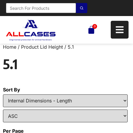
0
Home
/ Product Lid Height / 5.1
5.1
Sort By
Per Page