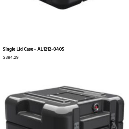
Single Lid Case – AL1212-0405
$
384.29
Select options