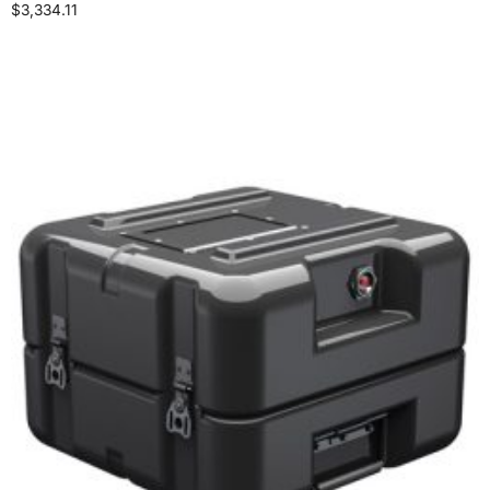
$
3,334.11
Select options