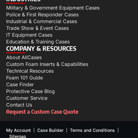
Military & Government Equipment Cases
Police & First Responder Cases
Industrial & Commercial Cases
Trade Show & Event Cases
IT Equipment Cases
Education & Training Cases
COMPANY & RESOURCES
About AllCases
Custom Foam Inserts & Capabilities
Technical Resources
Foam 101 Guide
Case Finder
Protective Case Blog
Customer Service
Contact Us
Request a Custom Case Quote
My Account
Case Builder
Terms and Conditions
Sitemap