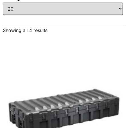
Showing all 4 results