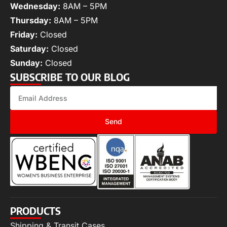
Wednesday:
8AM – 5PM
Thursday:
8AM – 5PM
Friday:
Closed
Saturday:
Closed
Sunday:
Closed
SUBSCRIBE TO OUR BLOG
Send
PRODUCTS
Shipping & Transit Cases