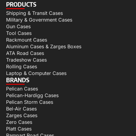
PRODUCTS
Shipping & Transit Cases
Military & Government Cases
Gun Cases
Tool Cases
Rackmount Cases
Aluminum Cases & Zarges Boxes
ATA Road Cases
Tradeshow Cases
Rolling Cases
Laptop & Computer Cases
BRANDS
Pelican Cases
Pelican-Hardigg Cases
Pelican Storm Cases
Bel-Air Cases
Zarges Cases
Zero Cases
Platt Cases
Rampart Road Cases