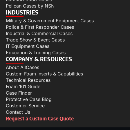
Pelican Cases by NSN
INDUSTRIES
Military & Government Equipment Cases
Police & First Responder Cases
Industrial & Commercial Cases
Trade Show & Event Cases
IT Equipment Cases
Education & Training Cases
COMPANY & RESOURCES
About AllCases
Custom Foam Inserts & Capabilities
Technical Resources
Foam 101 Guide
Case Finder
Protective Case Blog
Customer Service
Contact Us
Request a Custom Case Quote