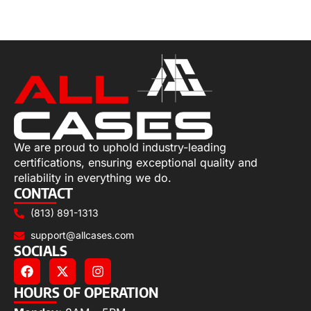
Select options
We are proud to uphold industry-leading
certifications, ensuring exceptional quality and
reliability in everything we do.
CONTACT
(813) 891-1313
support@allcases.com
SOCIALS
HOURS OF OPERATION