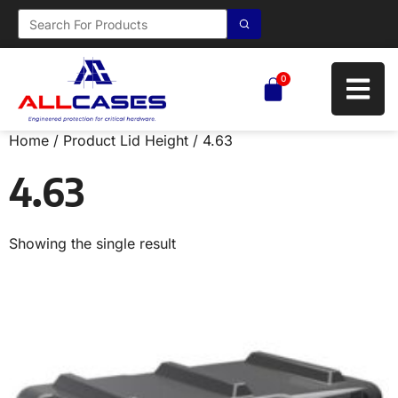
0
Home
/ Product Lid Height / 4.63
4.63
Showing the single result