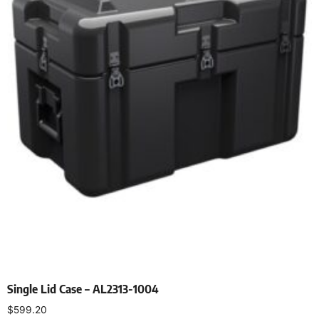
Single Lid Case – AL2313-1004
$
599.20