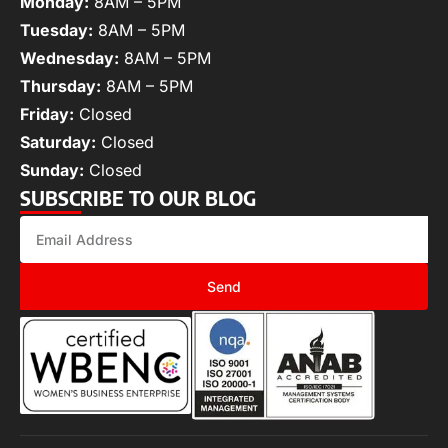
Monday:
8AM – 5PM
Tuesday:
8AM – 5PM
Wednesday:
8AM – 5PM
Thursday:
8AM – 5PM
Friday:
Closed
Saturday:
Closed
Sunday:
Closed
SUBSCRIBE TO OUR BLOG
Send