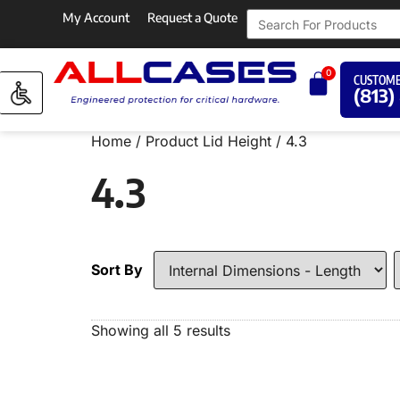
My Account
Request a Quote
0
CUSTOME
(813)
Home
/ Product Lid Height / 4.3
4.3
Sort By
Showing all 5 results