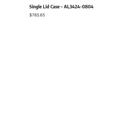
Single Lid Case – AL3424-0804
$
783.65
Select options