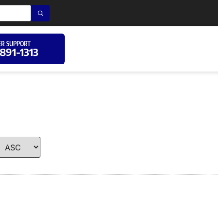
R SUPPORT
 891-1313