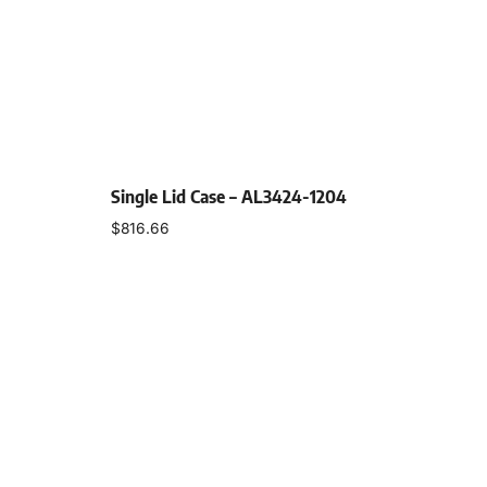
Single Lid Case – AL3424-1204
$
816.66
Select options