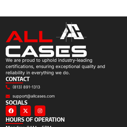
Select options
We are proud to uphold industry-leading
certifications, ensuring exceptional quality and
reliability in everything we do.
CONTACT
(813) 891-1313
support@allcases.com
SOCIALS
HOURS OF OPERATION