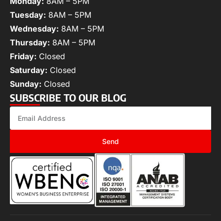
Monday:
8AM – 5PM
Tuesday:
8AM – 5PM
Wednesday:
8AM – 5PM
Thursday:
8AM – 5PM
Friday:
Closed
Saturday:
Closed
Sunday:
Closed
SUBSCRIBE TO OUR BLOG
Send