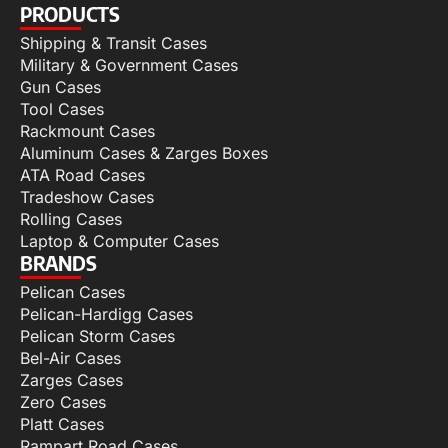
PRODUCTS
Shipping & Transit Cases
Military & Government Cases
Gun Cases
Tool Cases
Rackmount Cases
Aluminum Cases & Zarges Boxes
ATA Road Cases
Tradeshow Cases
Rolling Cases
Laptop & Computer Cases
BRANDS
Pelican Cases
Pelican-Hardigg Cases
Pelican Storm Cases
Bel-Air Cases
Zarges Cases
Zero Cases
Platt Cases
Rampart Road Cases