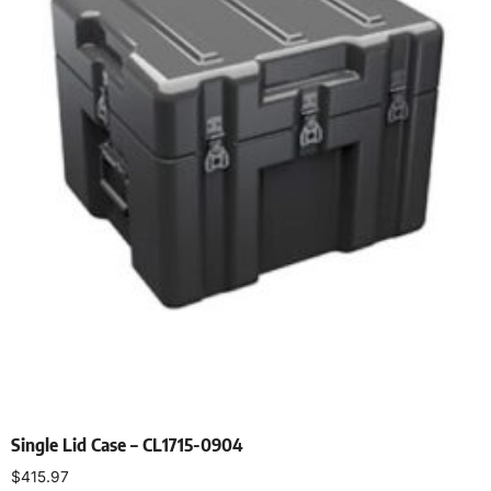
Single Lid Case – CL1715-0904
$
415.97