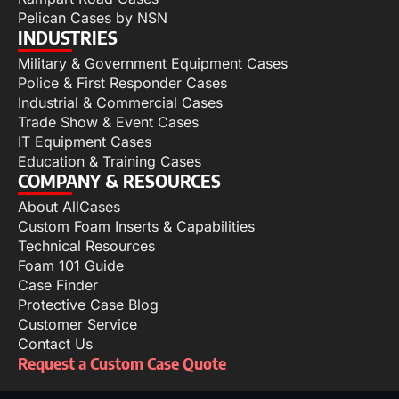
Pelican Cases by NSN
INDUSTRIES
Military & Government Equipment Cases
Police & First Responder Cases
Industrial & Commercial Cases
Trade Show & Event Cases
IT Equipment Cases
Education & Training Cases
COMPANY & RESOURCES
About AllCases
Custom Foam Inserts & Capabilities
Technical Resources
Foam 101 Guide
Case Finder
Protective Case Blog
Customer Service
Contact Us
Request a Custom Case Quote