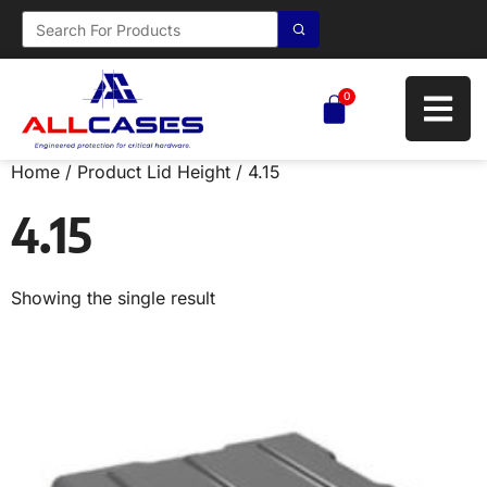
0
Home
/ Product Lid Height / 4.15
4.15
Showing the single result