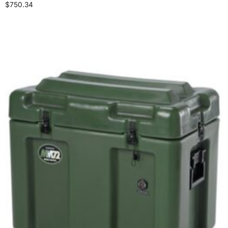
$
750.34
Select options