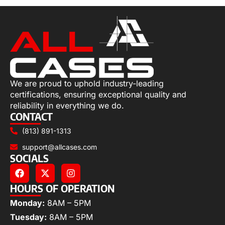
We are proud to uphold industry-leading
certifications, ensuring exceptional quality and
reliability in everything we do.
CONTACT
(813) 891-1313
support@allcases.com
SOCIALS
HOURS OF OPERATION
Monday:
8AM – 5PM
Tuesday:
8AM – 5PM