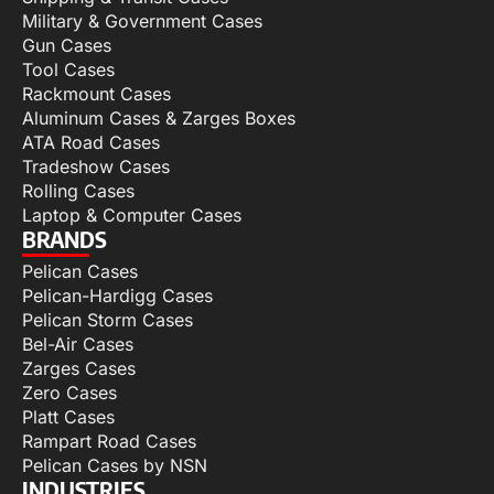
Military & Government Cases
Gun Cases
Tool Cases
Rackmount Cases
Aluminum Cases & Zarges Boxes
ATA Road Cases
Tradeshow Cases
Rolling Cases
Laptop & Computer Cases
BRANDS
Pelican Cases
Pelican-Hardigg Cases
Pelican Storm Cases
Bel-Air Cases
Zarges Cases
Zero Cases
Platt Cases
Rampart Road Cases
Pelican Cases by NSN
INDUSTRIES