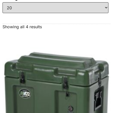
Showing all 4 results