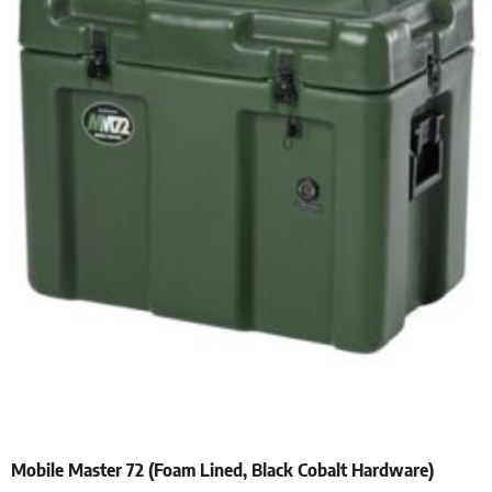
Mobile Master 72 (Foam Lined, Black Cobalt Hardware)