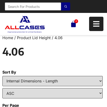
0
Home
/ Product Lid Height / 4.06
4.06
Sort By
Per Page