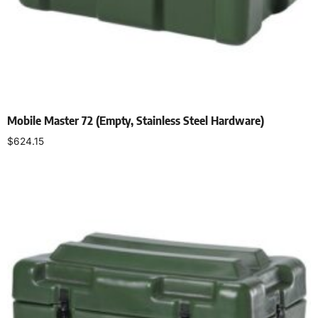
Mobile Master 72 (Empty, Stainless Steel Hardware)
$
624.15
Select options