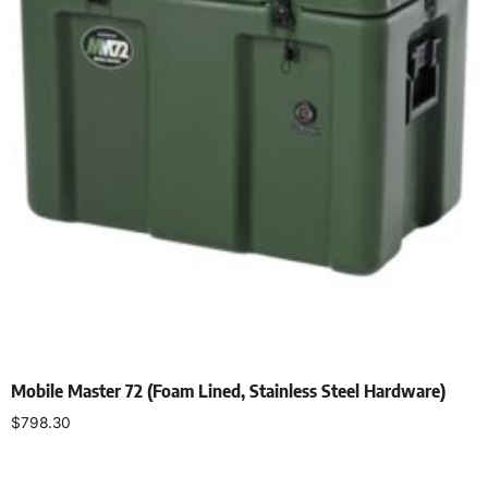
Mobile Master 72 (Foam Lined, Stainless Steel Hardware)
$
798.30
Add to cart