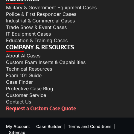
Military & Government Equipment Cases
Police & First Responder Cases
Industrial & Commercial Cases
Trade Show & Event Cases
IT Equipment Cases
Education & Training Cases
COMPANY & RESOURCES
About AllCases
Custom Foam Inserts & Capabilities
Technical Resources
Foam 101 Guide
Case Finder
Protective Case Blog
Customer Service
Contact Us
Request a Custom Case Quote
My Account
Case Builder
Terms and Conditions
Sitemap