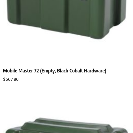
Mobile Master 72 (Empty, Black Cobalt Hardware)
$
567.86
Select options