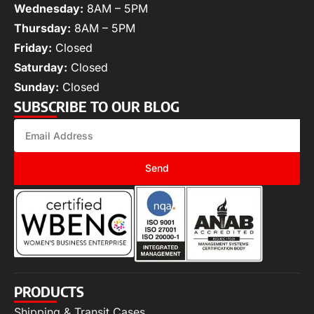
Wednesday:
8AM – 5PM
Thursday:
8AM – 5PM
Friday:
Closed
Saturday:
Closed
Sunday:
Closed
SUBSCRIBE TO OUR BLOG
Send
PRODUCTS
Shipping & Transit Cases