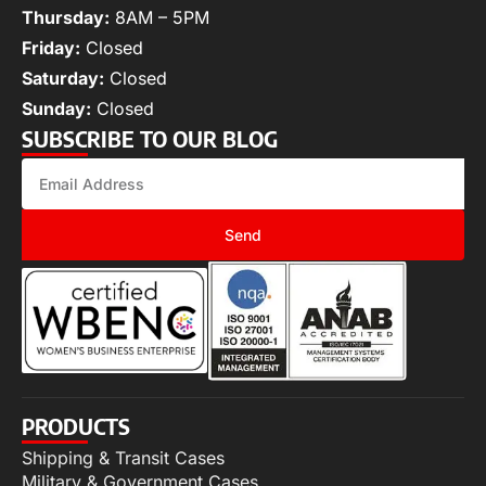
Thursday:
8AM – 5PM
Friday:
Closed
Saturday:
Closed
Sunday:
Closed
SUBSCRIBE TO OUR BLOG
Send
PRODUCTS
Shipping & Transit Cases
Military & Government Cases