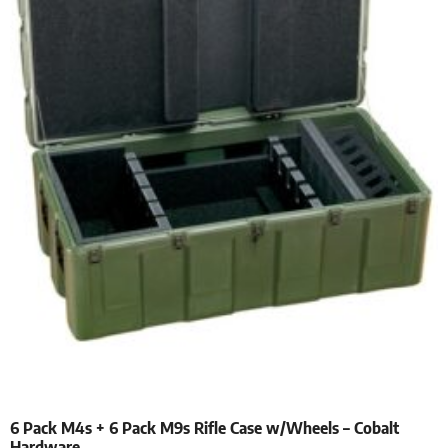
6 Pack M4s + 6 Pack M9s Rifle Case w/Wheels – Cobalt
Hardware