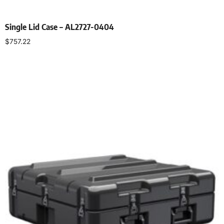
Single Lid Case – AL2727-0404
$
757.22
Select options