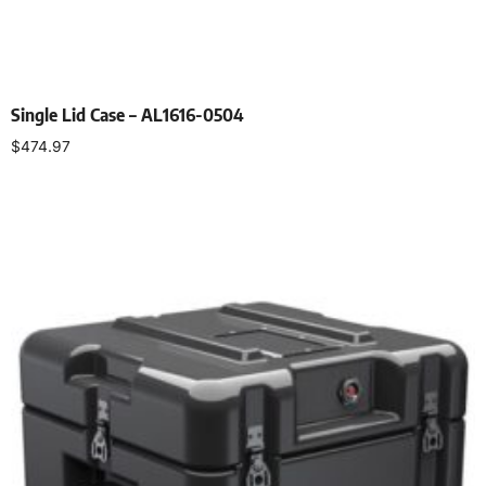
Single Lid Case – AL1616-0504
$
474.97
Select options