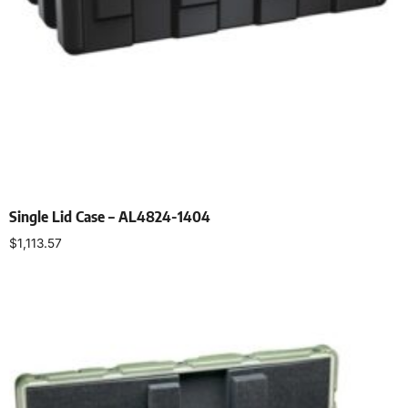
Single Lid Case – AL4824-1404
$
1,113.57
Select options