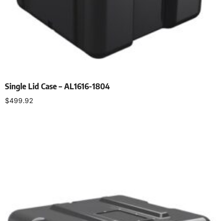
Single Lid Case – AL1616-1804
$
499.92
Select options