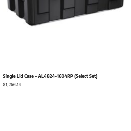
Single Lid Case – AL4824-1604RP (Select Set)
$
1,256.14
Select options