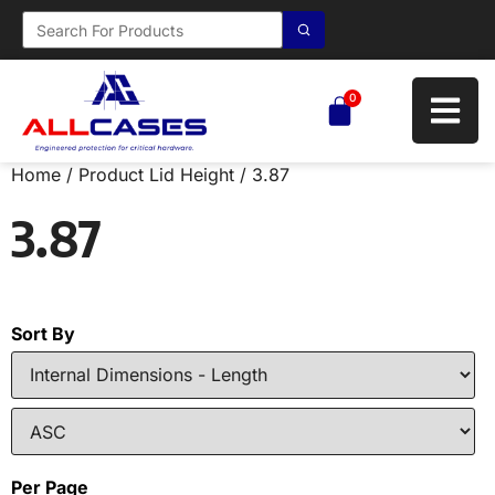
0
Home
/ Product Lid Height / 3.87
3.87
Sort By
Per Page