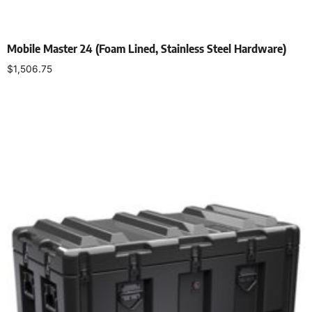
Mobile Master 24 (Foam Lined, Stainless Steel Hardware)
$
1,506.75
Select options