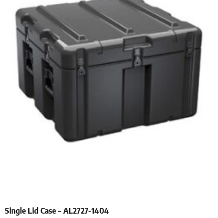
Single Lid Case – AL2727-1404