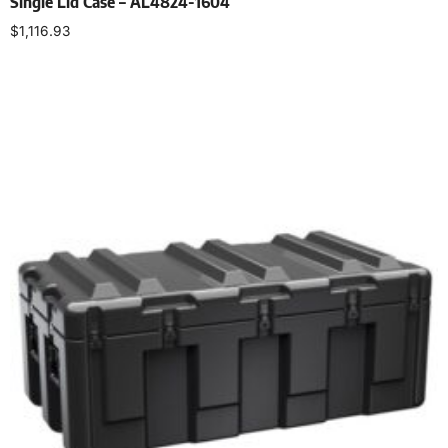
Single Lid Case – AL4824-1604
$
1,116.93
Select options