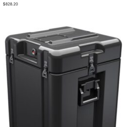
$
828.20
Select options