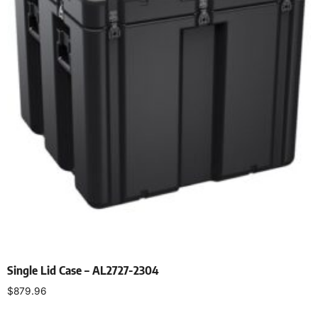
Single Lid Case – AL2727-2304
$
879.96