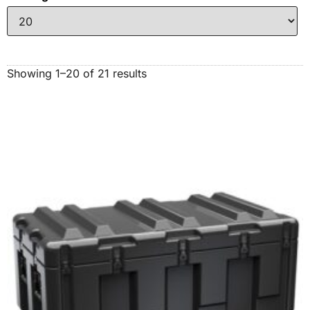
Showing 1–20 of 21 results