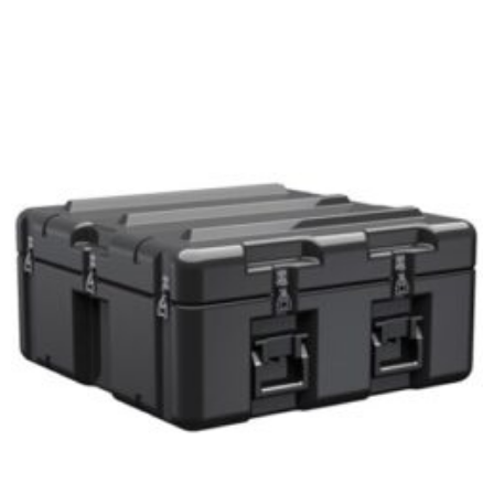
Select options