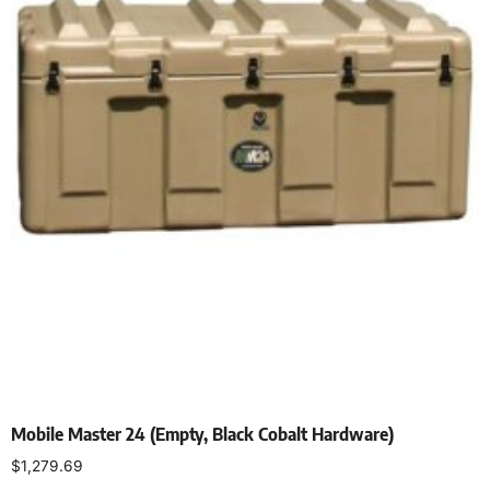
Mobile Master 24 (Empty, Black Cobalt Hardware)
$
1,279.69