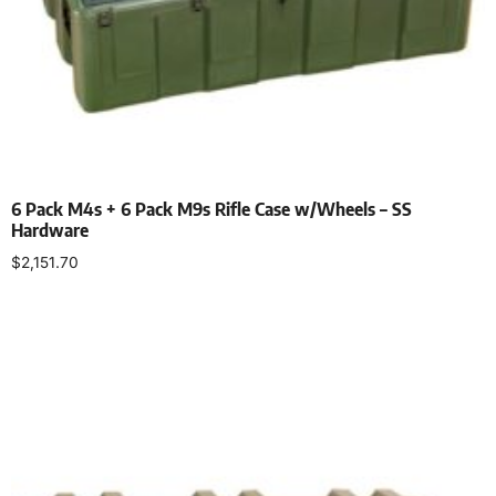
6 Pack M4s + 6 Pack M9s Rifle Case w/Wheels – SS
Hardware
$
2,151.70
Select options