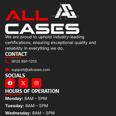
We are proud to uphold industry-leading
certifications, ensuring exceptional quality and
reliability in everything we do.
CONTACT
(813) 891-1313
support@allcases.com
SOCIALS
HOURS OF OPERATION
Monday:
8AM – 5PM
Tuesday:
8AM – 5PM
Wednesday:
8AM – 5PM