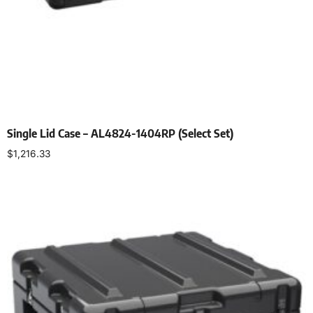
Single Lid Case – AL4824-1404RP (Select Set)
$
1,216.33
Select options