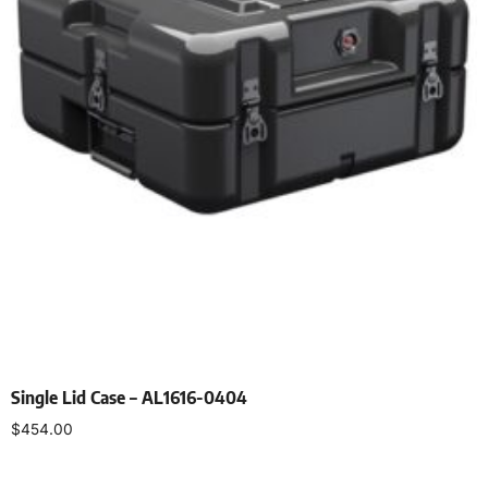
Single Lid Case – AL1616-0404
$
454.00
Select options