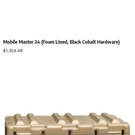
Mobile Master 24 (Foam Lined, Black Cobalt Hardware)
$
1,354.48
Select options