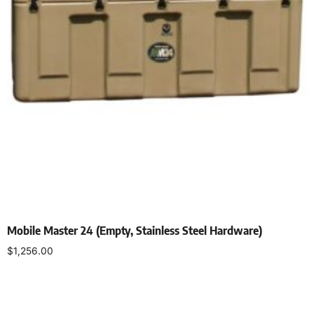
Mobile Master 24 (Empty, Stainless Steel Hardware)
$
1,256.00
Select options