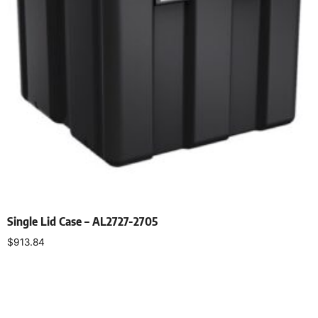
Single Lid Case – AL2727-2705
$
913.84
Select options