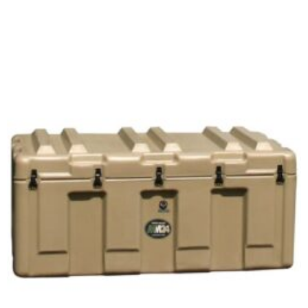
Select options