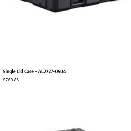
Single Lid Case – AL2727-0504
$
763.86
Select options