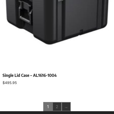
Single Lid Case – AL1616-1004
$
495.95
Select options
1
2
→