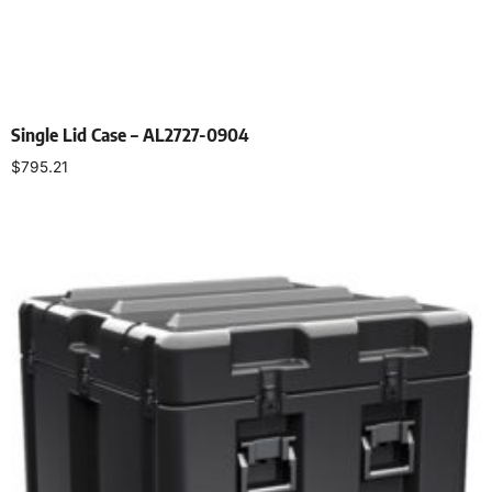
Single Lid Case – AL2727-0904
$
795.21
Select options