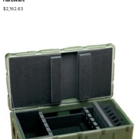
$
2,162.63
Select options