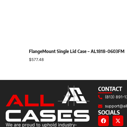
FlangeMount Single Lid Case – AL1818-0603FM
$
577.48
Select options
CONTACT
(813) 891-1
support@al
SOCIALS
We are proud to uphold industry-