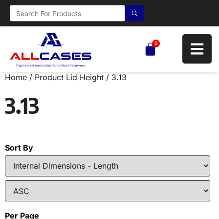
0
Home
/ Product Lid Height / 3.13
3.13
Sort By
Per Page