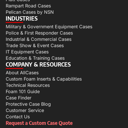
Rampart Road Cases
Pelican Cases by NSN
INDUSTRIES
Military & Government Equipment Cases
Police & First Responder Cases
Industrial & Commercial Cases
Trade Show & Event Cases
IT Equipment Cases
Education & Training Cases
COMPANY & RESOURCES
About AllCases
Custom Foam Inserts & Capabilities
Technical Resources
Foam 101 Guide
Case Finder
Protective Case Blog
Customer Service
Contact Us
Request a Custom Case Quote