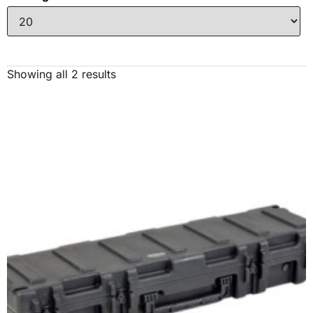
Showing all 2 results