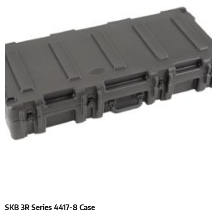
SKB 3R Series 4417-8 Case