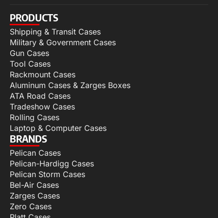
PRODUCTS
Shipping & Transit Cases
Military & Government Cases
Gun Cases
Tool Cases
Rackmount Cases
Aluminum Cases & Zarges Boxes
ATA Road Cases
Tradeshow Cases
Rolling Cases
Laptop & Computer Cases
BRANDS
Pelican Cases
Pelican-Hardigg Cases
Pelican Storm Cases
Bel-Air Cases
Zarges Cases
Zero Cases
Platt Cases