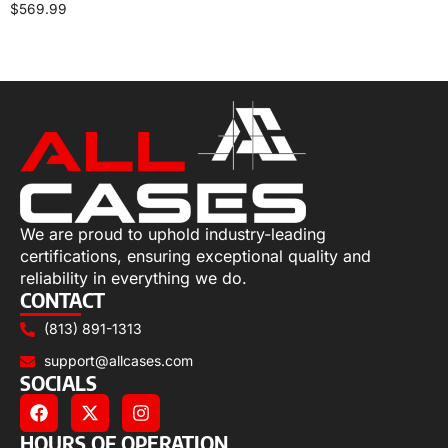
$
569.99
Select options
We are proud to uphold industry-leading
certifications, ensuring exceptional quality and
reliability in everything we do.
CONTACT
(813) 891-1313
support@allcases.com
SOCIALS
HOURS OF OPERATION