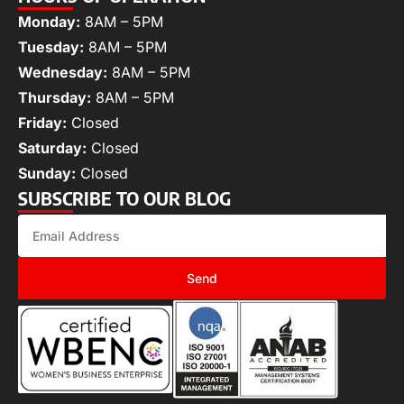
Monday:
8AM – 5PM
Tuesday:
8AM – 5PM
Wednesday:
8AM – 5PM
Thursday:
8AM – 5PM
Friday:
Closed
Saturday:
Closed
Sunday:
Closed
SUBSCRIBE TO OUR BLOG
Send