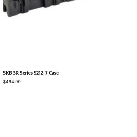
SKB 3R Series 5212-7 Case
$
464.99
Select options