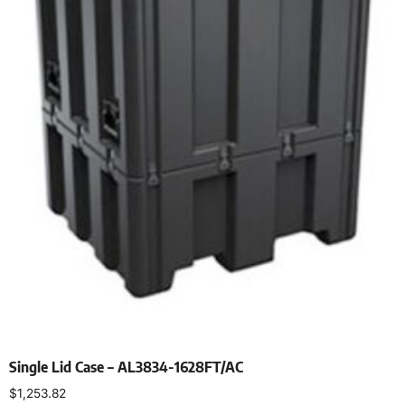
Single Lid Case – AL3834-1628FT/AC
$
1,253.82