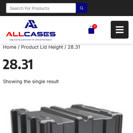
0
Home
/ Product Lid Height / 28.31
28.31
Showing the single result