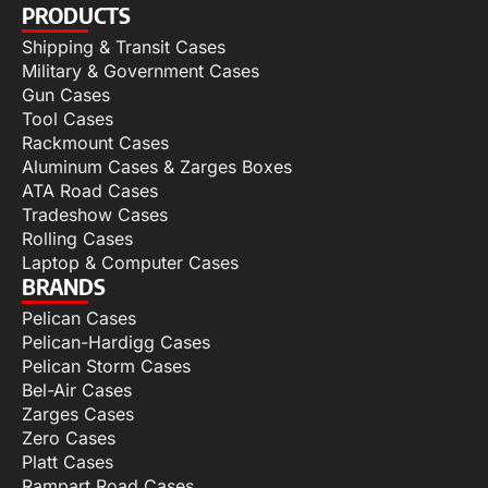
PRODUCTS
Shipping & Transit Cases
Military & Government Cases
Gun Cases
Tool Cases
Rackmount Cases
Aluminum Cases & Zarges Boxes
ATA Road Cases
Tradeshow Cases
Rolling Cases
Laptop & Computer Cases
BRANDS
Pelican Cases
Pelican-Hardigg Cases
Pelican Storm Cases
Bel-Air Cases
Zarges Cases
Zero Cases
Platt Cases
Rampart Road Cases