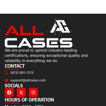
Select options
We are proud to uphold industry-leading
certifications, ensuring exceptional quality and
reliability in everything we do.
CONTACT
(813) 891-1313
support@allcases.com
SOCIALS
HOURS OF OPERATION