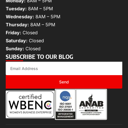
Monday:
8AM – 5PM
Tuesday:
8AM – 5PM
Wednesday:
8AM – 5PM
Thursday:
8AM – 5PM
Friday:
Closed
Saturday:
Closed
Sunday:
Closed
SUBSCRIBE TO OUR BLOG
Send