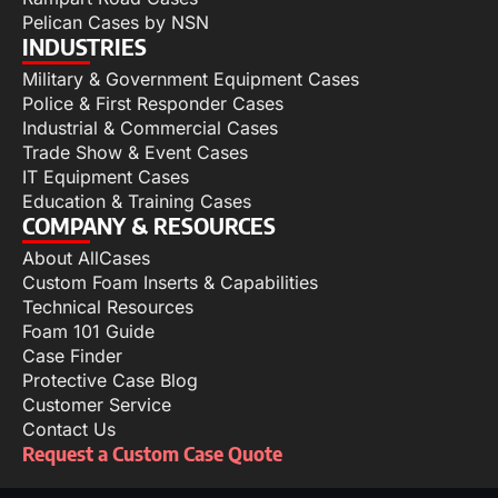
Pelican Cases by NSN
INDUSTRIES
Military & Government Equipment Cases
Police & First Responder Cases
Industrial & Commercial Cases
Trade Show & Event Cases
IT Equipment Cases
Education & Training Cases
COMPANY & RESOURCES
About AllCases
Custom Foam Inserts & Capabilities
Technical Resources
Foam 101 Guide
Case Finder
Protective Case Blog
Customer Service
Contact Us
Request a Custom Case Quote