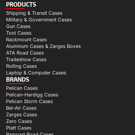
PRODUCTS
Shipping & Transit Cases
Military & Government Cases
Gun Cases
Tool Cases
Rackmount Cases
Aluminum Cases & Zarges Boxes
ATA Road Cases
Tradeshow Cases
Rolling Cases
Laptop & Computer Cases
BRANDS
Pelican Cases
Pelican-Hardigg Cases
Pelican Storm Cases
Bel-Air Cases
Zarges Cases
Zero Cases
Platt Cases
Rampart Road Cases