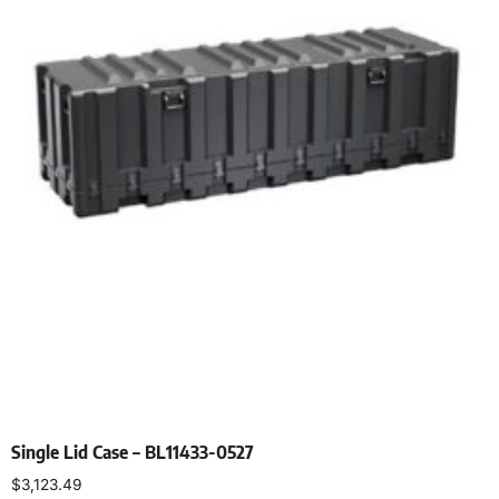
Single Lid Case – BL11433-0527
$
3,123.49