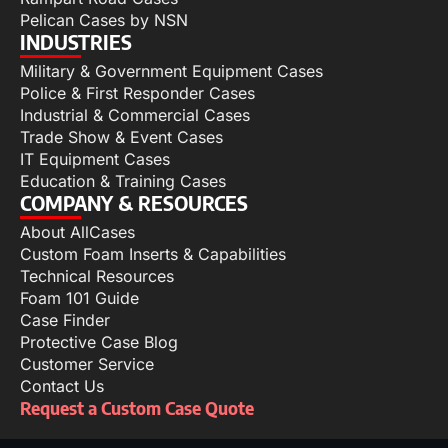
Pelican Cases by NSN
INDUSTRIES
Military & Government Equipment Cases
Police & First Responder Cases
Industrial & Commercial Cases
Trade Show & Event Cases
IT Equipment Cases
Education & Training Cases
COMPANY & RESOURCES
About AllCases
Custom Foam Inserts & Capabilities
Technical Resources
Foam 101 Guide
Case Finder
Protective Case Blog
Customer Service
Contact Us
Request a Custom Case Quote