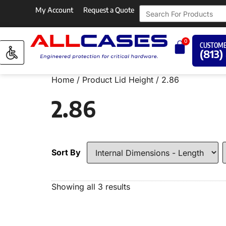
My Account
Request a Quote
0
CUSTOME
(813)
Home
/ Product Lid Height / 2.86
2.86
Sort By
Showing all 3 results