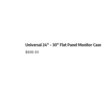
Universal 24″ – 30″ Flat Panel Monitor Case
$
836.50
Select options