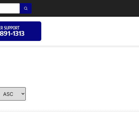
R SUPPORT
 891-1313