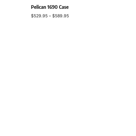
Pelican 1690 Case
$
529.95
–
$
589.95
Select options