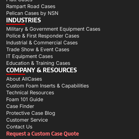
Rampart Road Cases
Pelican Cases by NSN
INDUSTRIES
Military & Government Equipment Cases
Police & First Responder Cases
Industrial & Commercial Cases
Trade Show & Event Cases
IT Equipment Cases
Education & Training Cases
COMPANY & RESOURCES
About AllCases
Custom Foam Inserts & Capabilities
Technical Resources
Foam 101 Guide
Case Finder
Protective Case Blog
Customer Service
Contact Us
Request a Custom Case Quote