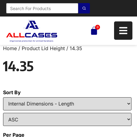
0
Home
/ Product Lid Height / 14.35
14.35
Sort By
Per Page