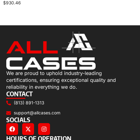
$
930.46
Select options
We are proud to uphold industry-leading
certifications, ensuring exceptional quality and
reliability in everything we do.
CONTACT
(813) 891-1313
support@allcases.com
SOCIALS
HOURS OF OPERATION