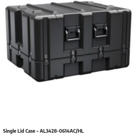
Single Lid Case – AL3428-0614AC/HL