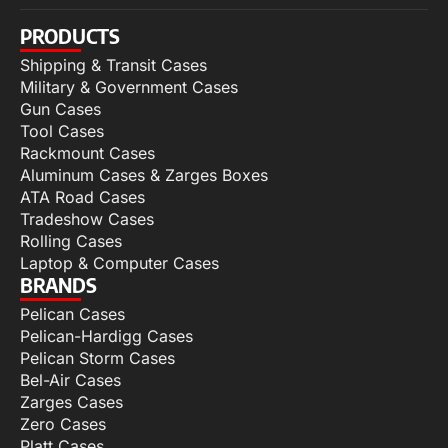
PRODUCTS
Shipping & Transit Cases
Military & Government Cases
Gun Cases
Tool Cases
Rackmount Cases
Aluminum Cases & Zarges Boxes
ATA Road Cases
Tradeshow Cases
Rolling Cases
Laptop & Computer Cases
BRANDS
Pelican Cases
Pelican-Hardigg Cases
Pelican Storm Cases
Bel-Air Cases
Zarges Cases
Zero Cases
Platt Cases