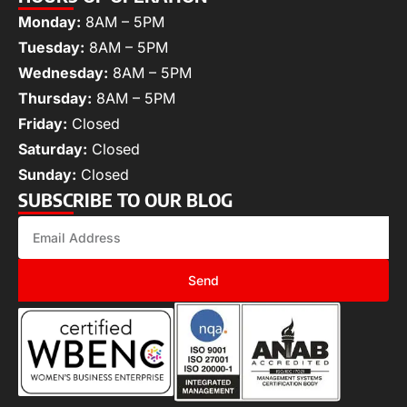
Monday:
8AM – 5PM
Tuesday:
8AM – 5PM
Wednesday:
8AM – 5PM
Thursday:
8AM – 5PM
Friday:
Closed
Saturday:
Closed
Sunday:
Closed
SUBSCRIBE TO OUR BLOG
Send