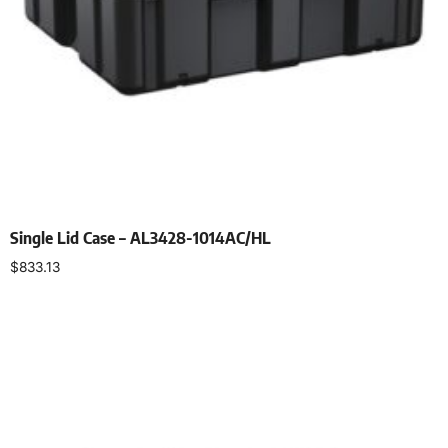
Single Lid Case – AL3428-1014AC/HL
$
833.13
Select options