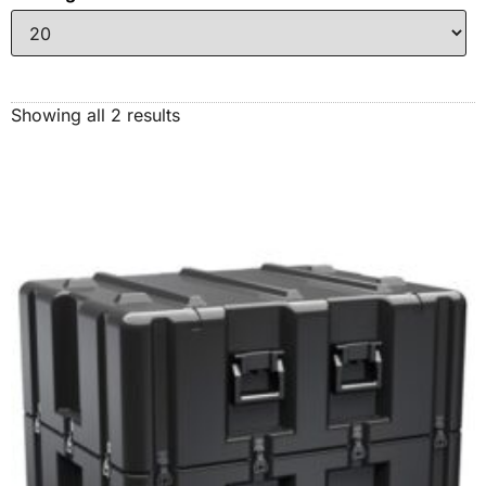
Showing all 2 results