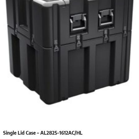
Single Lid Case – AL2825-1612AC/HL