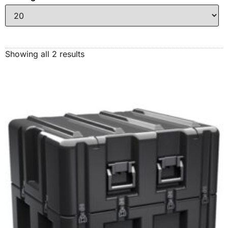
Showing all 2 results