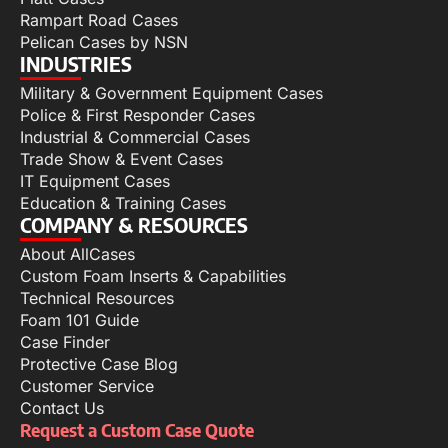
Rampart Road Cases
Pelican Cases by NSN
INDUSTRIES
Military & Government Equipment Cases
Police & First Responder Cases
Industrial & Commercial Cases
Trade Show & Event Cases
IT Equipment Cases
Education & Training Cases
COMPANY & RESOURCES
About AllCases
Custom Foam Inserts & Capabilities
Technical Resources
Foam 101 Guide
Case Finder
Protective Case Blog
Customer Service
Contact Us
Request a Custom Case Quote