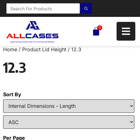
0
Home
/ Product Lid Height / 12.3
12.3
Sort By
Per Page