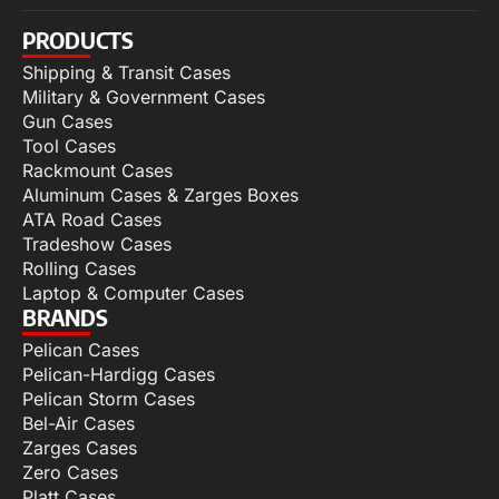
PRODUCTS
Shipping & Transit Cases
Military & Government Cases
Gun Cases
Tool Cases
Rackmount Cases
Aluminum Cases & Zarges Boxes
ATA Road Cases
Tradeshow Cases
Rolling Cases
Laptop & Computer Cases
BRANDS
Pelican Cases
Pelican-Hardigg Cases
Pelican Storm Cases
Bel-Air Cases
Zarges Cases
Zero Cases
Platt Cases