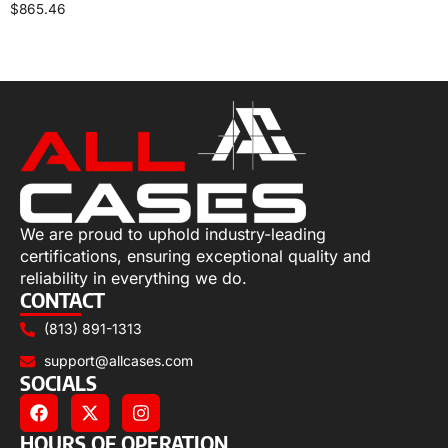
$
865.46
Select options
We are proud to uphold industry-leading
certifications, ensuring exceptional quality and
reliability in everything we do.
CONTACT
(813) 891-1313
support@allcases.com
SOCIALS
HOURS OF OPERATION