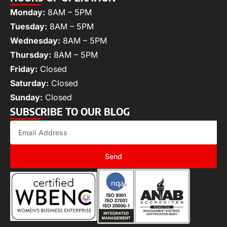
Monday:
8AM – 5PM
Tuesday:
8AM – 5PM
Wednesday:
8AM – 5PM
Thursday:
8AM – 5PM
Friday:
Closed
Saturday:
Closed
Sunday:
Closed
SUBSCRIBE TO OUR BLOG
Send