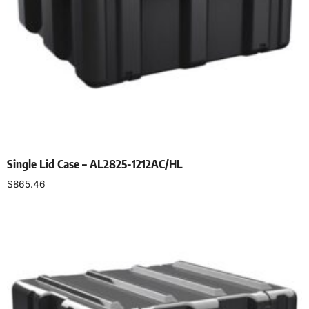
Single Lid Case – AL2825-1212AC/HL
$
865.46
Select options