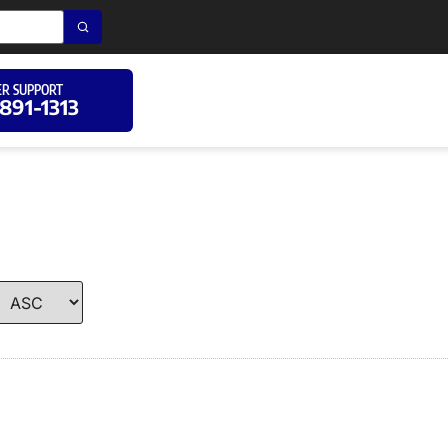
R SUPPORT
 891-1313