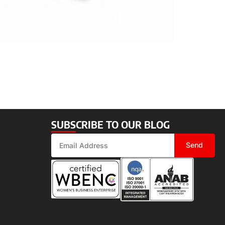
SUBSCRIBE TO OUR BLOG
Send