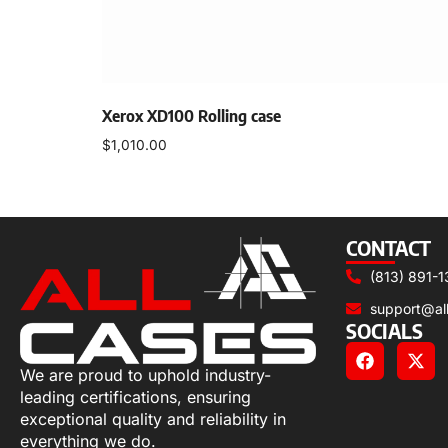
Xerox XD100 Rolling case
$
1,010.00
Add to cart
CONTACT
(813) 891-1
support@al
SOCIALS
We are proud to uphold industry-
leading certifications, ensuring
exceptional quality and reliability in
everything we do.