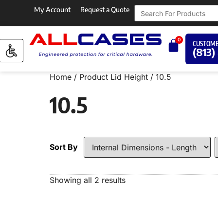
My Account
Request a Quote
0
CUSTOME
(813)
Home
/ Product Lid Height / 10.5
10.5
Sort By
Showing all 2 results