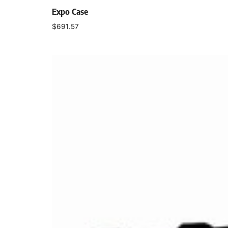
Expo Case
$
691.57
Select options