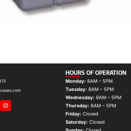
HOURS OF OPERATION
Monday:
8AM – 5PM
313
Tuesday:
8AM – 5PM
lcases.com
Wednesday:
8AM – 5PM
Thursday:
8AM – 5PM
Friday:
Closed
Saturday:
Closed
Sunday:
Closed