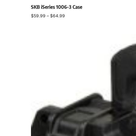
SKB iSeries 1006-3 Case
$
59.99
–
$
64.99
Select options