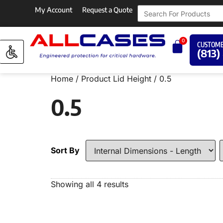
My Account
Request a Quote
0
CUSTOME
(813)
Home
/ Product Lid Height / 0.5
0.5
Sort By
Showing all 4 results