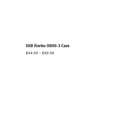
SKB iSeries 0806-3 Case
$
44.99
–
$
49.99
Select options