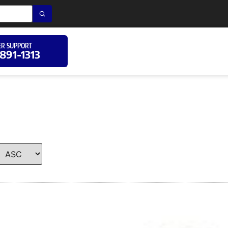
R SUPPORT
 891-1313