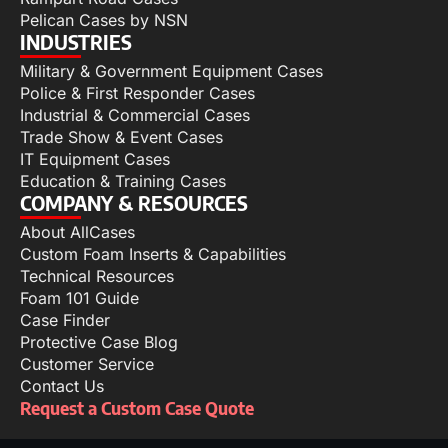
Pelican Cases by NSN
INDUSTRIES
Military & Government Equipment Cases
Police & First Responder Cases
Industrial & Commercial Cases
Trade Show & Event Cases
IT Equipment Cases
Education & Training Cases
COMPANY & RESOURCES
About AllCases
Custom Foam Inserts & Capabilities
Technical Resources
Foam 101 Guide
Case Finder
Protective Case Blog
Customer Service
Contact Us
Request a Custom Case Quote