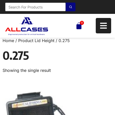
0
Home
/ Product Lid Height / 0.275
0.275
Showing the single result