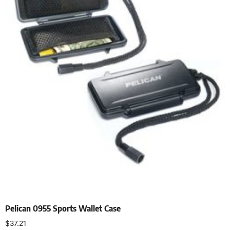
Pelican 0955 Sports Wallet Case
$
37.21