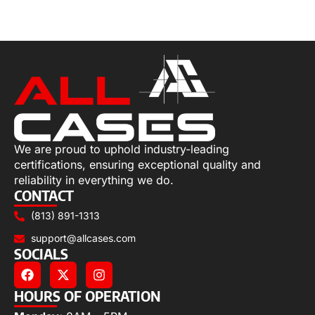
Add to cart
We are proud to uphold industry-leading
certifications, ensuring exceptional quality and
reliability in everything we do.
CONTACT
(813) 891-1313
support@allcases.com
SOCIALS
HOURS OF OPERATION