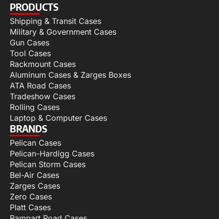
PRODUCTS
Shipping & Transit Cases
Military & Government Cases
Gun Cases
Tool Cases
Rackmount Cases
Aluminum Cases & Zarges Boxes
ATA Road Cases
Tradeshow Cases
Rolling Cases
Laptop & Computer Cases
BRANDS
Pelican Cases
Pelican-Hardigg Cases
Pelican Storm Cases
Bel-Air Cases
Zarges Cases
Zero Cases
Platt Cases
Rampart Road Cases