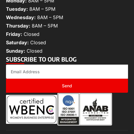
Monday:
8AM – 5PM
Tuesday:
8AM – 5PM
Wednesday:
8AM – 5PM
Thursday:
8AM – 5PM
Friday:
Closed
Saturday:
Closed
Sunday:
Closed
SUBSCRIBE TO OUR BLOG
Send