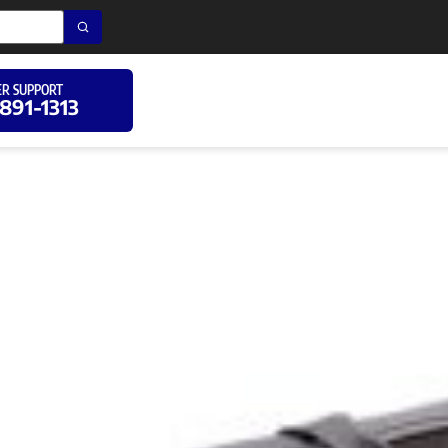
R SUPPORT
 891-1313