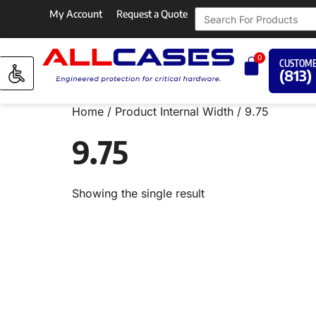
My Account
Request a Quote
0
CUSTOME
(813)
Home
/ Product Internal Width / 9.75
9.75
Showing the single result