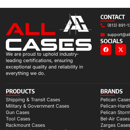
Add to cart
CONTACT
(813) 891-1
support@al
SOCIALS
We are proud to uphold industry-
leading certifications, ensuring
exceptional quality and reliability in
everything we do.
PRODUCTS
BRANDS
Shipping & Transit Cases
Pelican Case
Military & Government Cases
Pelican-Hard
Gun Cases
Pelican Stor
Tool Cases
Bel-Air Cases
Rackmount Cases
Zarges Case