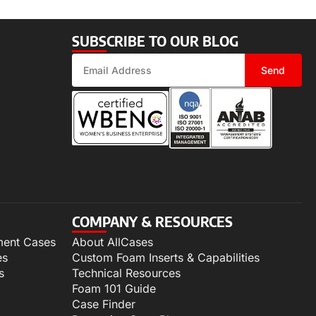
SUBSCRIBE TO OUR BLOG
Send
COMPANY & RESOURCES
ment Cases
About AllCases
es
Custom Foam Inserts & Capabilities
s
Technical Resources
Foam 101 Guide
Case Finder