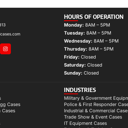
HOURS OF OPERATION
Monday:
8AM – 5PM
313
Tuesday:
8AM – 5PM
lcases.com
Wednesday:
8AM – 5PM
Thursday:
8AM – 5PM
Friday:
Closed
Saturday:
Closed
Sunday:
Closed
INDUSTRIES
s
Military & Government Equip
igg Cases
Police & First Responder Cas
m Cases
Industrial & Commercial Case
Trade Show & Event Cases
s
IT Equipment Cases