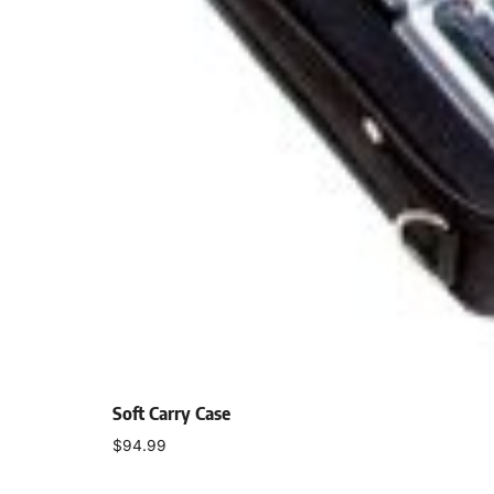
Soft Carry Case
$
94.99