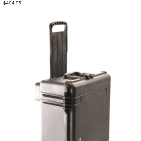
$
404.95
Select options