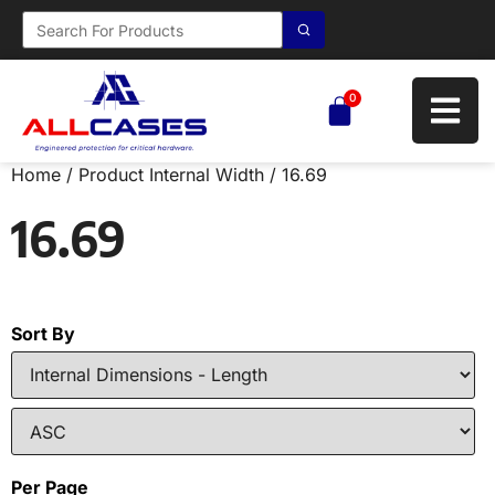
0
Home
/ Product Internal Width / 16.69
16.69
Sort By
Per Page