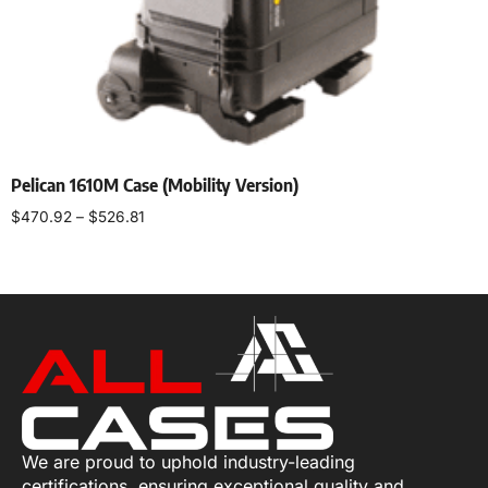
Pelican 1610M Case (Mobility Version)
$
470.92
–
$
526.81
Select options
We are proud to uphold industry-leading
certifications, ensuring exceptional quality and