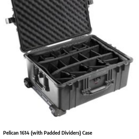
Pelican 1614 (with Padded Dividers) Case