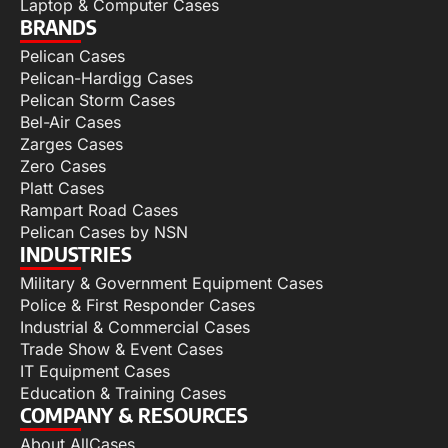
Laptop & Computer Cases
BRANDS
Pelican Cases
Pelican-Hardigg Cases
Pelican Storm Cases
Bel-Air Cases
Zarges Cases
Zero Cases
Platt Cases
Rampart Road Cases
Pelican Cases by NSN
INDUSTRIES
Military & Government Equipment Cases
Police & First Responder Cases
Industrial & Commercial Cases
Trade Show & Event Cases
IT Equipment Cases
Education & Training Cases
COMPANY & RESOURCES
About AllCases