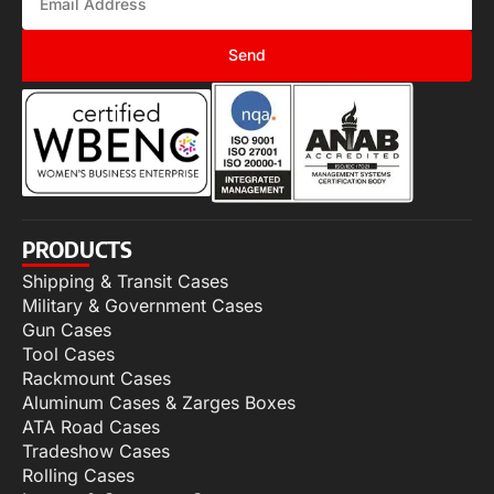
Send
PRODUCTS
Shipping & Transit Cases
Military & Government Cases
Gun Cases
Tool Cases
Rackmount Cases
Aluminum Cases & Zarges Boxes
ATA Road Cases
Tradeshow Cases
Rolling Cases