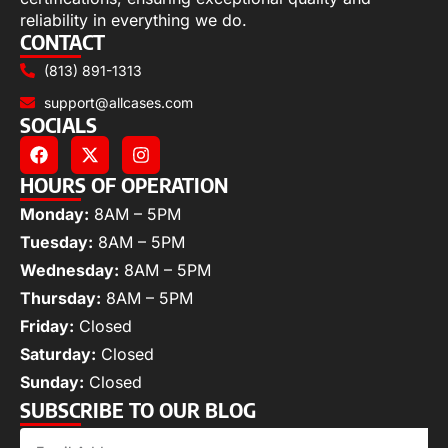
reliability in everything we do.
CONTACT
(813) 891-1313
support@allcases.com
SOCIALS
HOURS OF OPERATION
Monday:
8AM – 5PM
Tuesday:
8AM – 5PM
Wednesday:
8AM – 5PM
Thursday:
8AM – 5PM
Friday:
Closed
Saturday:
Closed
Sunday:
Closed
SUBSCRIBE TO OUR BLOG