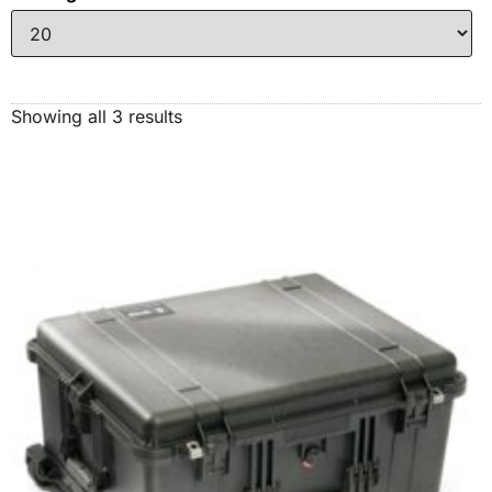
Showing all 3 results