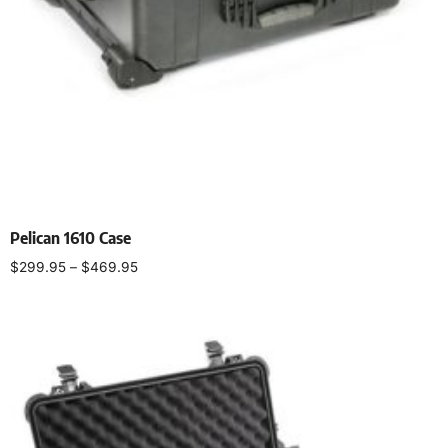
Pelican 1610 Case
$
299.95
–
$
469.95
Select options