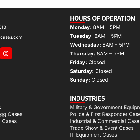
HOURS OF OPERATION
Monday:
8AM – 5PM
313
Tuesday:
8AM – 5PM
lcases.com
Wednesday:
8AM – 5PM
Thursday:
8AM – 5PM
Friday:
Closed
Saturday:
Closed
Sunday:
Closed
INDUSTRIES
s
Military & Government Equip
igg Cases
Police & First Responder Cas
m Cases
Industrial & Commercial Case
Trade Show & Event Cases
s
IT Equipment Cases