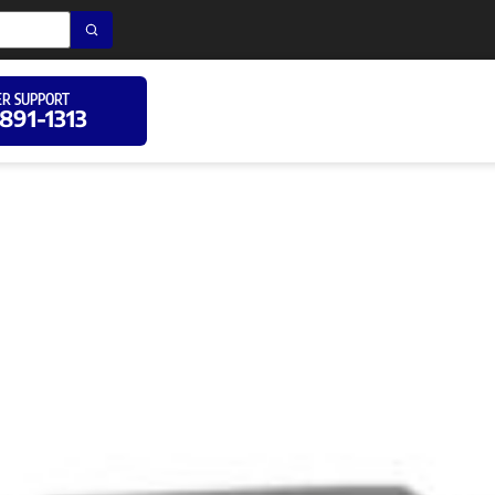
R SUPPORT
 891-1313