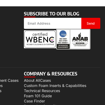
SUBSCRIBE TO OUR BLOG
Send
COMPANY & RESOURCES
ment Cases
About AllCases
es
Custom Foam Inserts & Capabilities
s
Technical Resources
Foam 101 Guide
Case Finder