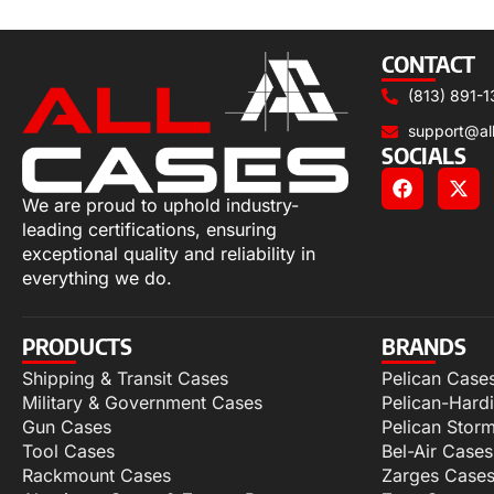
Select options
CONTACT
(813) 891-1
support@al
SOCIALS
We are proud to uphold industry-
leading certifications, ensuring
exceptional quality and reliability in
everything we do.
PRODUCTS
BRANDS
Shipping & Transit Cases
Pelican Case
Military & Government Cases
Pelican-Hard
Gun Cases
Pelican Stor
Tool Cases
Bel-Air Cases
Rackmount Cases
Zarges Case