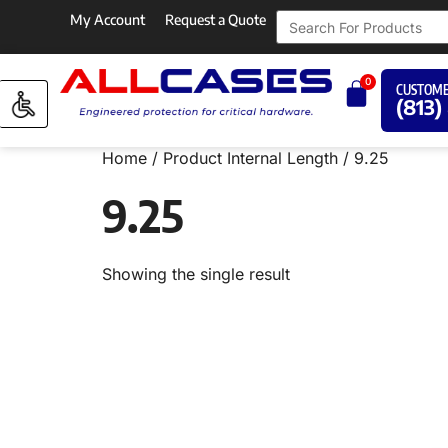
My Account
Request a Quote
0
CUSTOME
(813)
Home
/ Product Internal Length / 9.25
9.25
Showing the single result