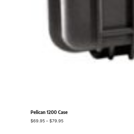
Pelican 1200 Case
$
69.95
–
$
79.95