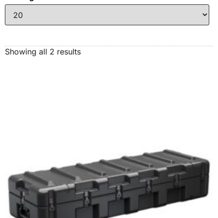
Showing all 2 results