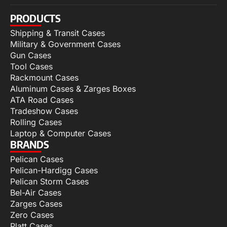
PRODUCTS
Shipping & Transit Cases
Military & Government Cases
Gun Cases
Tool Cases
Rackmount Cases
Aluminum Cases & Zarges Boxes
ATA Road Cases
Tradeshow Cases
Rolling Cases
Laptop & Computer Cases
BRANDS
Pelican Cases
Pelican-Hardigg Cases
Pelican Storm Cases
Bel-Air Cases
Zarges Cases
Zero Cases
Platt Cases