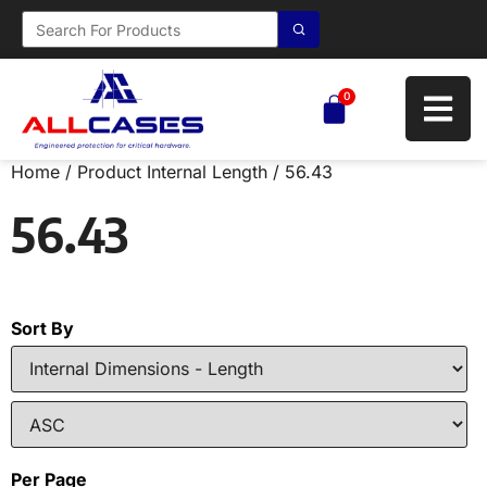
0
Home
/ Product Internal Length / 56.43
56.43
Sort By
Per Page