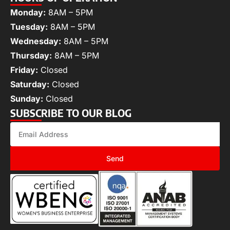
Monday:
8AM – 5PM
Tuesday:
8AM – 5PM
Wednesday:
8AM – 5PM
Thursday:
8AM – 5PM
Friday:
Closed
Saturday:
Closed
Sunday:
Closed
SUBSCRIBE TO OUR BLOG
Send