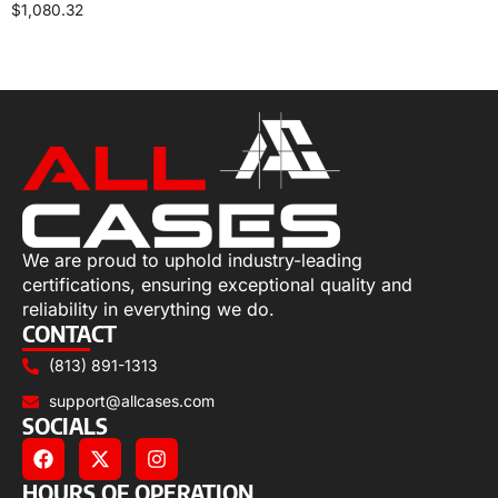
$
1,080.32
Select options
We are proud to uphold industry-leading
certifications, ensuring exceptional quality and
reliability in everything we do.
CONTACT
(813) 891-1313
support@allcases.com
SOCIALS
HOURS OF OPERATION