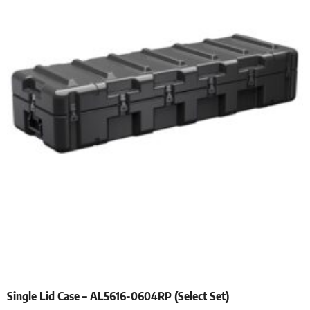
Single Lid Case – AL5616-0604RP (Select Set)