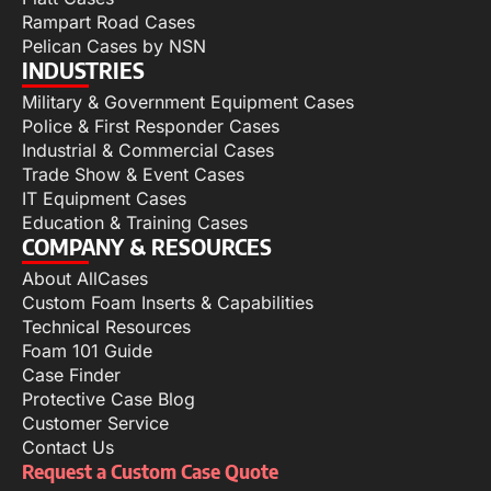
Rampart Road Cases
Pelican Cases by NSN
INDUSTRIES
Military & Government Equipment Cases
Police & First Responder Cases
Industrial & Commercial Cases
Trade Show & Event Cases
IT Equipment Cases
Education & Training Cases
COMPANY & RESOURCES
About AllCases
Custom Foam Inserts & Capabilities
Technical Resources
Foam 101 Guide
Case Finder
Protective Case Blog
Customer Service
Contact Us
Request a Custom Case Quote