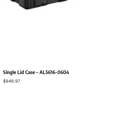
Single Lid Case – AL5616-0604
$
946.97
Select options