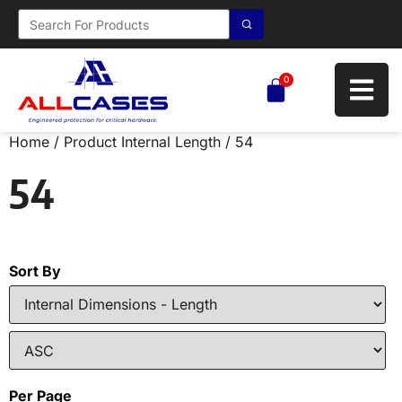
0
Home
/ Product Internal Length / 54
54
Sort By
Per Page