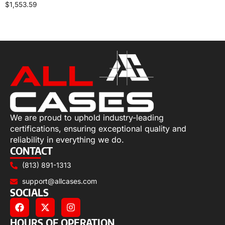
$
1,553.59
Select options
We are proud to uphold industry-leading
certifications, ensuring exceptional quality and
reliability in everything we do.
CONTACT
(813) 891-1313
support@allcases.com
SOCIALS
HOURS OF OPERATION