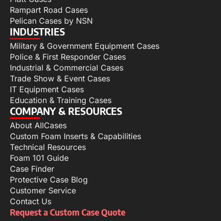
Rampart Road Cases
Pelican Cases by NSN
INDUSTRIES
Military & Government Equipment Cases
Police & First Responder Cases
Industrial & Commercial Cases
Trade Show & Event Cases
IT Equipment Cases
Education & Training Cases
COMPANY & RESOURCES
About AllCases
Custom Foam Inserts & Capabilities
Technical Resources
Foam 101 Guide
Case Finder
Protective Case Blog
Customer Service
Contact Us
Request a Custom Case Quote