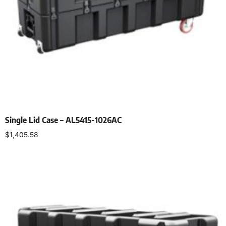
Single Lid Case – AL5415-1026AC
$
1,405.58
Select options