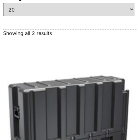
Showing all 2 results