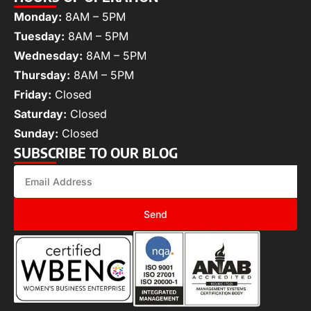
Monday:
8AM – 5PM
Tuesday:
8AM – 5PM
Wednesday:
8AM – 5PM
Thursday:
8AM – 5PM
Friday:
Closed
Saturday:
Closed
Sunday:
Closed
SUBSCRIBE TO OUR BLOG
Send