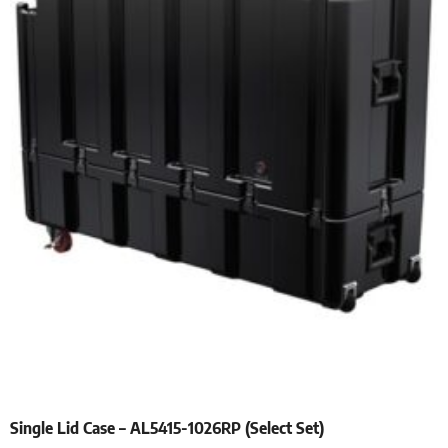
Single Lid Case – AL5415-1026RP (Select Set)