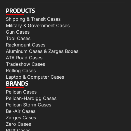
PRODUCTS
Shipping & Transit Cases
Military & Government Cases
Gun Cases
Tool Cases
Rackmount Cases
Aluminum Cases & Zarges Boxes
ATA Road Cases
Tradeshow Cases
Rolling Cases
Laptop & Computer Cases
BRANDS
Pelican Cases
Pelican-Hardigg Cases
Pelican Storm Cases
Bel-Air Cases
Zarges Cases
Zero Cases
Platt Cases