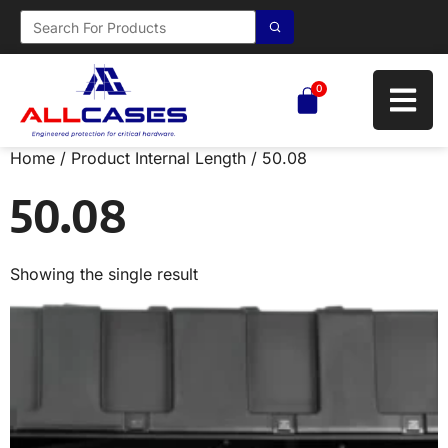
0
Home
/ Product Internal Length / 50.08
50.08
Showing the single result