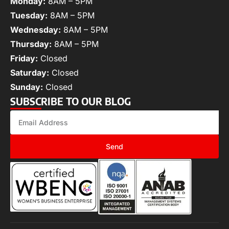
Monday:
8AM – 5PM
Tuesday:
8AM – 5PM
Wednesday:
8AM – 5PM
Thursday:
8AM – 5PM
Friday:
Closed
Saturday:
Closed
Sunday:
Closed
SUBSCRIBE TO OUR BLOG
Send