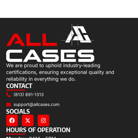
Add to cart
We are proud to uphold industry-leading
certifications, ensuring exceptional quality and
reliability in everything we do.
CONTACT
(813) 891-1313
support@allcases.com
SOCIALS
HOURS OF OPERATION