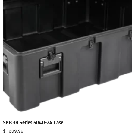
SKB 3R Series 5040-24 Case
$
1,609.99