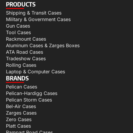
PRODUCTS
Shipping & Transit Cases
Military & Government Cases
Gun Cases
Tool Cases
Rackmount Cases
Aluminum Cases & Zarges Boxes
ATA Road Cases
Tradeshow Cases
Rolling Cases
Laptop & Computer Cases
BRANDS
Pelican Cases
Pelican-Hardigg Cases
Pelican Storm Cases
Bel-Air Cases
Zarges Cases
Zero Cases
Platt Cases
Rampart Road Cases