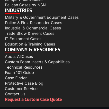
Pelican Cases by NSN
INDUSTRIES
Military & Government Equipment Cases
Police & First Responder Cases
Industrial & Commercial Cases
Trade Show & Event Cases
IT Equipment Cases
Education & Training Cases
COMPANY & RESOURCES
About AllCases
Custom Foam Inserts & Capabilities
Technical Resources
Foam 101 Guide
Case Finder
Protective Case Blog
Customer Service
Contact Us
Request a Custom Case Quote