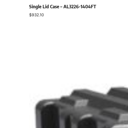
Single Lid Case – AL3226-1404FT
$
932.10
Select options