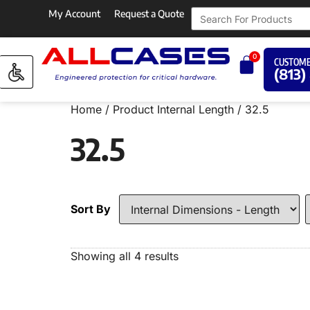
My Account
Request a Quote
0
CUSTOME
(813)
Home
/ Product Internal Length / 32.5
32.5
Sort By
Showing all 4 results