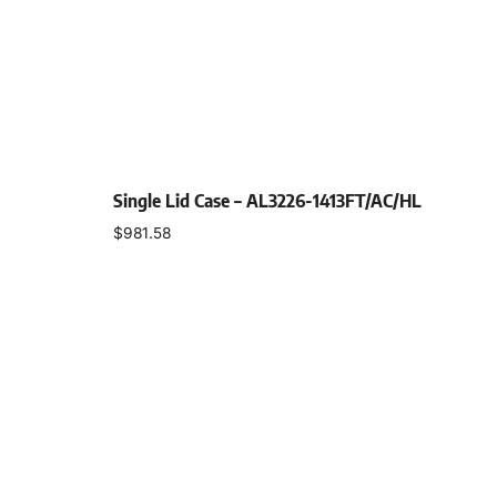
Single Lid Case – AL3226-1413FT/AC/HL
$
981.58
Select options