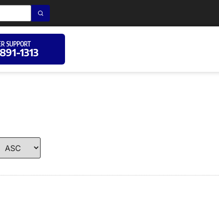
R SUPPORT
 891-1313