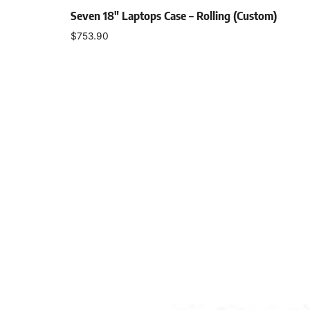
Seven 18″ Laptops Case – Rolling (Custom)
$
753.90
Add to cart