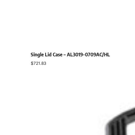
Single Lid Case – AL3019-0709AC/HL
$
721.83
Select options