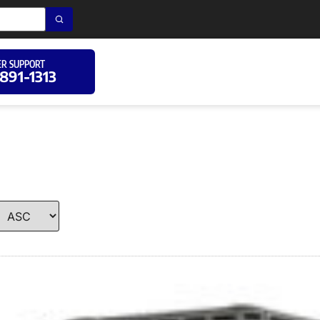
R SUPPORT
 891-1313