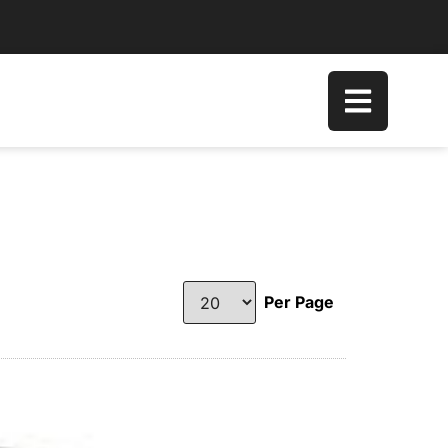
Per Page