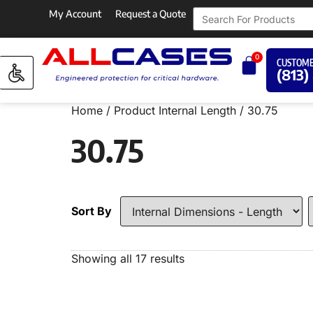
My Account
Request a Quote
0
CUSTOME
(813)
Home
/ Product Internal Length / 30.75
30.75
Sort By
Showing all 17 results