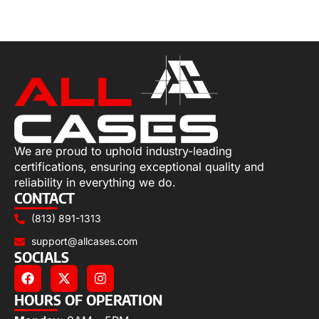
Add to cart
We are proud to uphold industry-leading
certifications, ensuring exceptional quality and
reliability in everything we do.
CONTACT
(813) 891-1313
support@allcases.com
SOCIALS
HOURS OF OPERATION