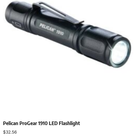
Pelican ProGear 1910 LED Flashlight
$
32.56