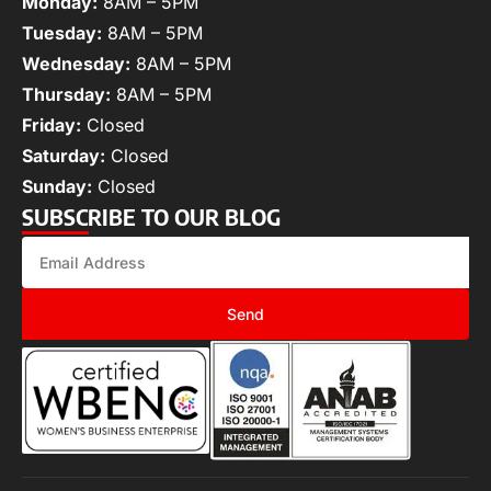
Monday:
8AM – 5PM
Tuesday:
8AM – 5PM
Wednesday:
8AM – 5PM
Thursday:
8AM – 5PM
Friday:
Closed
Saturday:
Closed
Sunday:
Closed
SUBSCRIBE TO OUR BLOG
Send