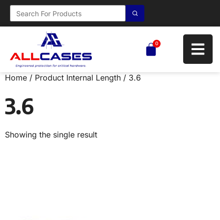
0
Home
/ Product Internal Length / 3.6
3.6
Showing the single result