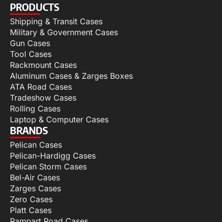
PRODUCTS
Shipping & Transit Cases
Military & Government Cases
Gun Cases
Tool Cases
Rackmount Cases
Aluminum Cases & Zarges Boxes
ATA Road Cases
Tradeshow Cases
Rolling Cases
Laptop & Computer Cases
BRANDS
Pelican Cases
Pelican-Hardigg Cases
Pelican Storm Cases
Bel-Air Cases
Zarges Cases
Zero Cases
Platt Cases
Rampart Road Cases