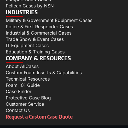
Pelican Cases by NSN
INDUSTRIES
Military & Government Equipment Cases
Police & First Responder Cases
Industrial & Commercial Cases
Trade Show & Event Cases
IT Equipment Cases
Education & Training Cases
COMPANY & RESOURCES
About AllCases
Custom Foam Inserts & Capabilities
Technical Resources
Foam 101 Guide
Case Finder
Protective Case Blog
Customer Service
Contact Us
Request a Custom Case Quote